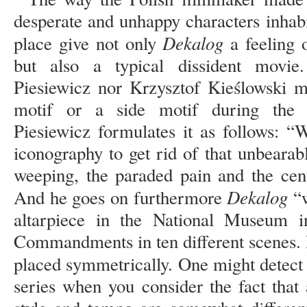
desperate and unhappy characters inhab
Dekalog
place give not only
a feeling 
but also a typical dissident movie
Piesiewicz nor Krzysztof Kieślowski m
motif or a side motif during the 1
Piesiewicz formulates it as follows: 
iconography to get rid of that unbearab
weeping, the paraded pain and the cent
Dekalog
And he goes on furthermore
“w
altarpiece in the National Museum 
Commandments in ten different scenes. I
placed symmetrically. One might detect
series when you consider the fact that a