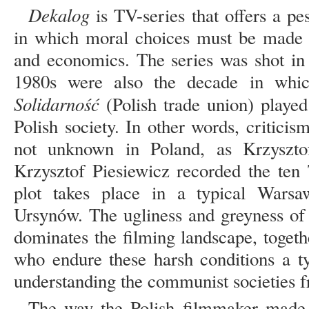
Dekalog
is TV-series that offers a pe
in which moral choices must be made ag
and economics. The series was shot i
1980s were also the decade in whi
Solidarność
(Polish trade union) played 
Polish society. In other words, critic
not unknown in Poland, as Krzysztof
Krzysztof Piesiewicz recorded the ten
plot takes place in a typical Warsa
Ursynów. The ugliness and greyness of
dominates the filming landscape, togeth
who endure these harsh conditions a ty
understanding the communist societies fr
The way the Polish filmmaker made 