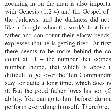
zooming in on the man is also importa
with Genesis (1:2-4) and the Gospel of J
the darkness, and the darkness did not 
like a thought when the work's first line
father and son count their elbow bends 
expresses that he is getting tired. At fir
there seems to be more behind the con
count at 11 – the number that comes 
number theme, that which is above 
difficult to get over the Ten Commandm
stay for quite a long time, which does n
it. But the good father loves his son 
ability. You can go to him before, during
perform everything himself. Therefore, 