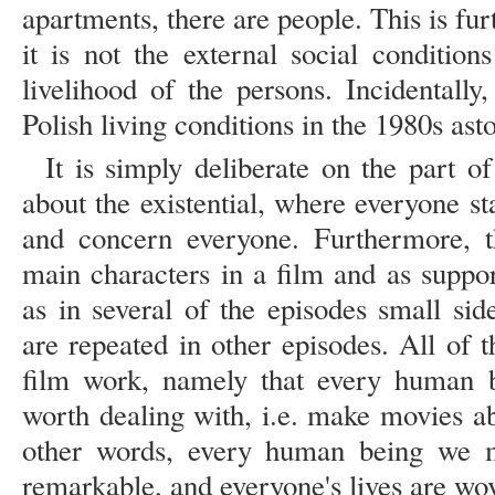
apartments, there are people. This is fur
it is not the external social condition
livelihood of the persons. Incidentally
Polish living conditions in the 1980s asto
It is simply deliberate on the part of
about the existential, where everyone s
and concern everyone. Furthermore, 
main characters in a film and as suppor
as in several of the episodes small sid
are repeated in other episodes. All of 
film work, namely that every human be
worth dealing with, i.e. make movies ab
other words, every human being we 
remarkable, and everyone's lives are wove