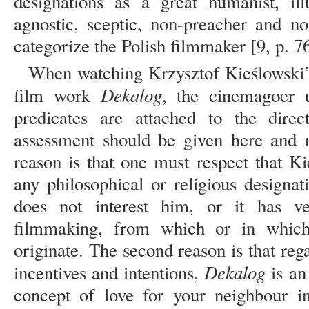
designations as a great humanist, illus
agnostic, sceptic, non-preacher and n
categorize the Polish filmmaker [9, p. 76
When watching Krzysztof Kieślowski’s
Dekalog
film work
, the cinemagoer 
predicates are attached to the direc
assessment should be given here and n
reason is that one must respect that K
any philosophical or religious designat
does not interest him, or it has ver
filmmaking, from which or in which
originate. The second reason is that reg
Dekalog
incentives and intentions,
is an
concept of love for your neighbour in