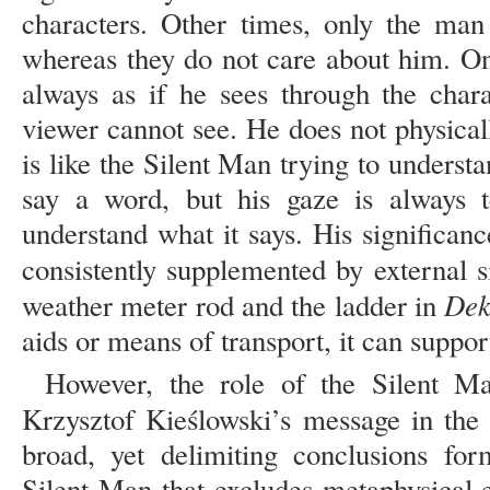
characters. Other times, only the man
whereas they do not care about him. One
always as if he sees through the chara
viewer cannot see. He does not physically
is like the Silent Man trying to unders
say a word, but his gaze is always 
understand what it says. His significanc
consistently supplemented by external s
Dek
weather meter rod and the ladder in
aids or means of transport, it can supp
However, the role of the Silent Ma
Krzysztof Kieślowski’s message in th
broad, yet delimiting conclusions for
Silent Man that excludes metaphysical 