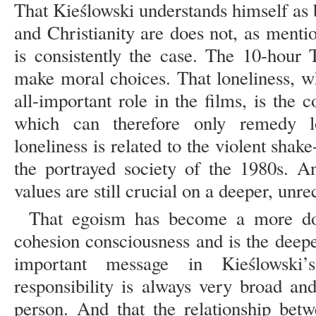
That Kieślowski understands himself as
and Christianity are does not, as menti
is consistently the case. The 10-hour 
make moral choices. That loneliness, w
all-important role in the films, is the c
which can therefore only remedy lo
loneliness is related to the violent shak
the portrayed society of the 1980s. An
values are still crucial on a deeper, unre
That egoism has become a more dom
cohesion consciousness and is the deepe
important message in Kieślowsk
responsibility is always very broad an
person. And that the relationship betw