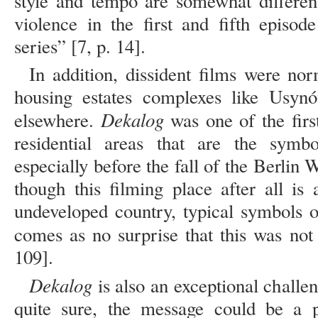
style and tempo are somewhat differen
violence in the first and fifth episo
series” [7, p. 14].
In addition, dissident films were no
housing estates complexes like Usyn
Dekalog
elsewhere.
was one of the first
residential areas that are the sym
especially before the fall of the Berli
though this filming place after all i
undeveloped country, typical symbols o
comes as no surprise that this was no
109].
Dekalog
is also an exceptional challe
quite sure, the message could be a po