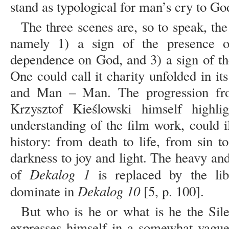
stand as typological for man’s cry to God
The three scenes are, so to speak, t
namely 1) a sign of the presence 
dependence on God, and 3) a sign of the
One could call it charity unfolded in i
and Man – Man. The progression fr
Krzysztof Kieślowski himself highl
understanding of the film work, could il
history: from death to life, from sin 
darkness to joy and light. The heavy and 
Dekalog 1
of
is replaced by the lib
Dekalog 10
dominate in
[5, p. 100].
But who is he or what is he the Sil
expresses himself in a somewhat vague