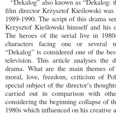
“Dekalog” also known as “Dekalog: 
film director Krzysztof Kieślowski was 
1989-1990. The script of this drama ser
Krzysztof Kieślowski himself and his c
The heroes of the serial live in 198
characters facing one or several 
“Dekalog” is considered one of the bes
television. This article analyses the
drama. What are the main themes of t
moral, love, freedom, criticism of Po
special subject of the director’s though
carried out in comparison with oth
considering the beginning collapse of t
1980s which influenced on his creative ac