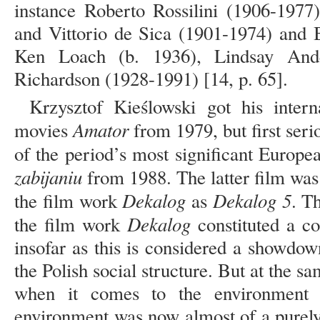
instance Roberto Rossilini (1906-1977)
and Vittorio de Sica (1901-1974) and 
Ken Loach (b. 1936), Lindsay And
Richardson (1928-1991) [14, p. 65].
Krzysztof Kieślowski got his intern
Amator
movies
from 1979, but first seri
of the period’s most significant Europe
zabijaniu
from 1988. The latter film was 
Dekalog
Dekalog 5
the film work
as
. T
Dekalog
the film work
constituted a co
insofar as this is considered a showdow
the Polish social structure. But at the sa
when it comes to the environment 
environment was now almost of a purely e