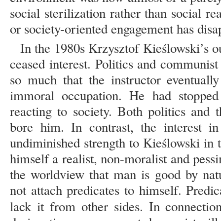
social sterilization rather than social r
or society-oriented engagement has disap
In the 1980s Krzysztof Kieślowski’s ou
ceased interest. Politics and communis
so much that the instructor eventually
immoral occupation. He had stopped
reacting to society. Both politics and
bore him. In contrast, the interest i
undiminished strength to Kieślowski in t
himself a realist, non-moralist and pessi
the worldview that man is good by nat
not attach predicates to himself. Predi
lack it from other sides. In connecti