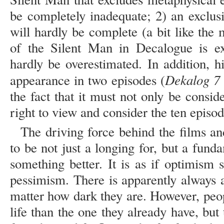
be completely inadequate; 2) an exclusi
will hardly be complete (a bit like the 
of the Silent Man in Decalogue is e
hardly be overestimated. In addition, 
Dekalog 7
appearance in two episodes (
the fact that it must not only be consid
right to view and consider the ten episo
The driving force behind the films an
to be not just a longing for, but a fund
something better. It is as if optimism st
pessimism. There is apparently always a
matter how dark they are. However, peop
life than the one they already have, but 