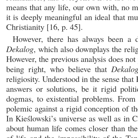
means that any life, our own with, no m
it is deeply meaningful an ideal that m
Christianity [16, p. 45].
However, there has always been a d
Dekalog
, which also downplays the relig
However, the previous analysis does not
Dekalo
being right, who believe that
religiosity. Understood in the sense tha
answers or solutions, be it rigid politi
dogmas, to existential problems. From 
polemic against a rigid conception of the
In Kieślowski’s universe as well as in C
about human life comes closer than th