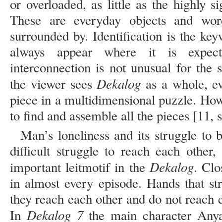
or overloaded, as little as the highly 
These are everyday objects and wo
surrounded by. Identification is the k
always appear where it is expe
interconnection is not unusual for the 
Dekalog
the viewer sees
as a whole, ev
piece in a multidimensional puzzle. Howev
to find and assemble all the pieces [11, s
Man’s loneliness and its struggle to b
difficult struggle to reach each other,
Dekalog
important leitmotif in the
. Clo
in almost every episode. Hands that st
they reach each other and do not reach ea
Dekalog 7
In
the main character Anya