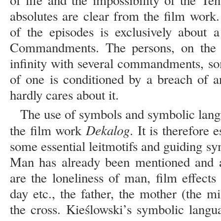
of life and the impossibility of the T
absolutes are clear from the film work.
of the episodes is exclusively about a
Commandments. The persons, on the o
infinity with several commandments, so
of one is conditioned by a breach of a
hardly cares about it.
The use of symbols and symbolic langu
Dekalog
the film work
. It is therefore 
some essential leitmotifs and guiding s
Man has already been mentioned and a
are the loneliness of man, film effects l
day etc., the father, the mother (the m
the cross. Kieślowski’s symbolic langu