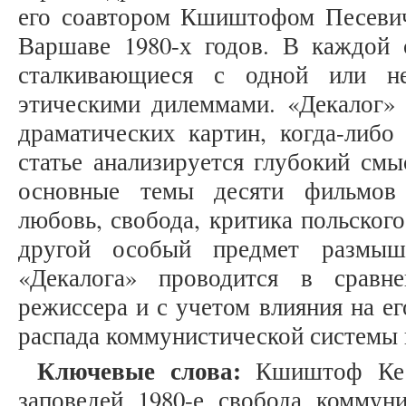
его соавтором Кшиштофом Песевич
Варшаве 1980-х годов. В каждой 
сталкивающиеся с одной или н
этическими дилеммами. «Декалог» 
драматических картин, когда-либо
статье анализируется глубокий см
основные темы десяти фильмов 
любовь, свобода, критика польског
другой особый предмет размыш
«Декалога» проводится в сравн
режиссера и с учетом влияния на е
распада коммунистической системы в
Ключевые слова:
Кшиштоф Кесь
заповедей, 1980-е, свобода, коммун