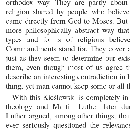
orthodox way. They are partly about 
religion shared by people who belie
came directly from God to Moses. But 
more philosophically abstract way that
types and forms of religions believ
Commandments stand for. They cover all
just as they seem to determine our exis
them, even though most of us agree th
describe an interesting contradiction in l
thing, yet man cannot keep some or all
With this Kieślowski is completely in
theology and Martin Luther later du
Luther argued, among other things, tha
ever seriously questioned the releva