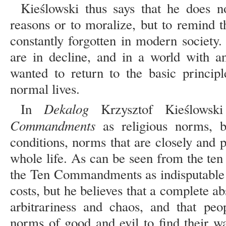
Kieślowski thus says that he does
reasons or to moralize, but to remind th
constantly forgotten in modern society.
are in decline, and in a world with 
wanted to return to the basic princip
normal lives.
Dekalog
In
Krzysztof Kieślowsk
Commandments
as religious norms, 
conditions, norms that are closely and
whole life. As can be seen from the te
the Ten Commandments as indisputable l
costs, but he believes that a complete ab
arbitrariness and chaos, and that pe
norms of good and evil to find their wa