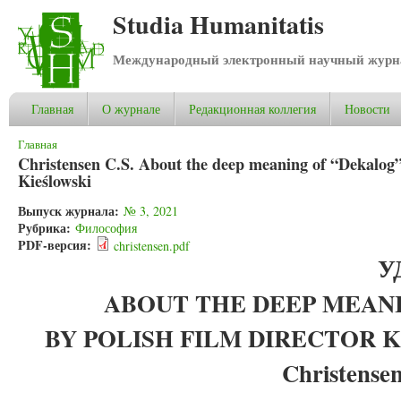
Studia Humanitatis
Международный электронный научный журнал
Главная
О журнале
Редакционная коллегия
Новости
Вы здесь
Главная
Christensen C.S. About the deep meaning of “Dekalog” 
Kieślowski
Выпуск журнала:
№ 3, 2021
Рубрика:
Философия
PDF-версия:
christensen.pdf
У
ABOUT THE DEEP MEAN
BY POLISH FILM DIRECTOR 
Christensen