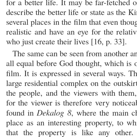
for a better life. It may be far-fetched 
describe the better life or state as the K
several places in the film that even thou
realistic and have an eye for the relativi
who just create their lives [16, p. 33].
The same can be seen from another ang
all equal before God thought, which is 
film. It is expressed in several ways. T
large residential complex on the outski
the people, and the viewers with them,
for the viewer is therefore very notice
Dekalog 8
found in
, where the main ch
place as an interesting property, to wh
that the property is like any other. 