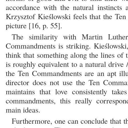
accordance with the natural instincts 
Krzysztof Kieślowski feels that the T
picture [16, p. 55].
The similarity with Martin Luther
Commandments is striking. Kieślowski,
think that something along the lines of 
is roughly equivalent to a natural drive
the Ten Commandments are an apt illus
director does not use the Ten Comman
maintains that love consistently tak
commandments, this really correspond
main ideas.
Furthermore, one can conclude that the