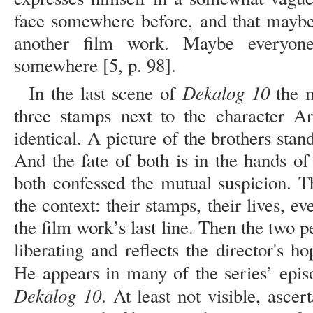
face somewhere before, and that maybe
another film work. Maybe everyone
somewhere [5, p. 98].
Dekalog 10
In the last scene of
the m
three stamps next to the character Ar
identical. A picture of the brothers stand
And the fate of both is in the hands of
both confessed the mutual suspicion. 
the context: their stamps, their lives, ev
the film work’s last line. Then the two
liberating and reflects the director's h
He appears in many of the series’ epis
Dekalog 10
. At least not visible, ascer