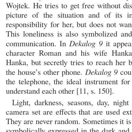
Wojtek. He tries to get free without di
picture of the situation and of its i
responsibility for her, but does not wa
This loneliness is also symbolized an
Dekalog 9
communication. In
it appea
character Roman and his wife Hanka
Hanka, but secretly tries to reach her 
Dekalog 9
the house’s other phone.
coul
the telephone, the ideal instrument fo
understand each other [11, s. 150].
Light, darkness, seasons, day, night
camera set are effects that are used ex
They are never random. Sometimes it is 
symbolically expressed in the dark and