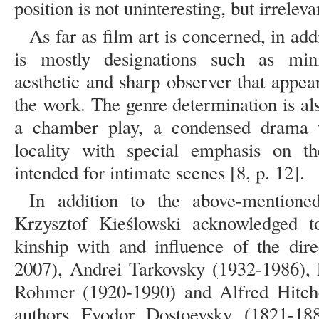
position is not uninteresting, but irreleva
As far as film art is concerned, in addi
is mostly designations such as minim
aesthetic and sharp observer that appea
the work. The genre determination is also
a chamber play, a condensed drama 
locality with special emphasis on th
intended for intimate scenes [8, p. 12].
In addition to the above-mentioned
Krzysztof Kieślowski acknowledged to
kinship with and influence of the di
2007), Andrei Tarkovsky (1932-1986), 
Rohmer (1920-1990) and Alfred Hitch
authors Fyodor Dostoevsky (1821-18