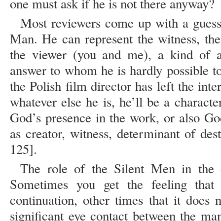
one must ask if he is not there anyway?
Most reviewers come up with a guess a
Man. He can represent the witness, the 
the viewer (you and me), a kind of 
answer to whom he is hardly possible to
the Polish film director has left the int
whatever else he is, he’ll be a charact
God’s presence in the work, or also God
as creator, witness, determinant of des
125].
The role of the Silent Men in the di
Sometimes you get the feeling that
continuation, other times that it does
significant eye contact between the m