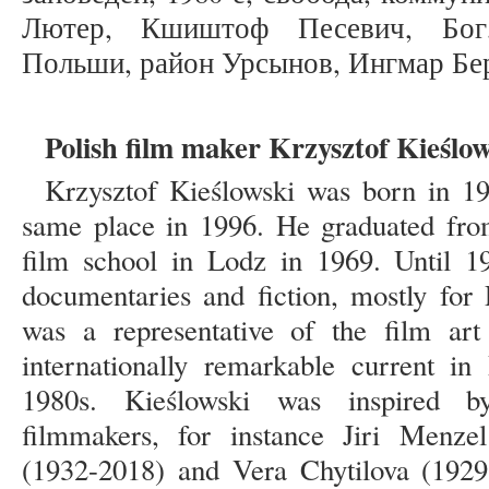
Лютер, Кшиштоф Песевич, Бог,
Польши, район Урсынов, Ингмар Бе
Polish film maker Krzysztof Kieślo
Krzysztof Kieślowski was born in 1
same place in 1996. He graduated from
film school in Lodz in 1969. Until 1
documentaries and fiction, mostly for 
was a representative of the film art
internationally remarkable current in
1980s. Kieślowski was inspired
filmmakers, for instance Jiri Menz
(1932-2018) and Vera Chytilova (1929-