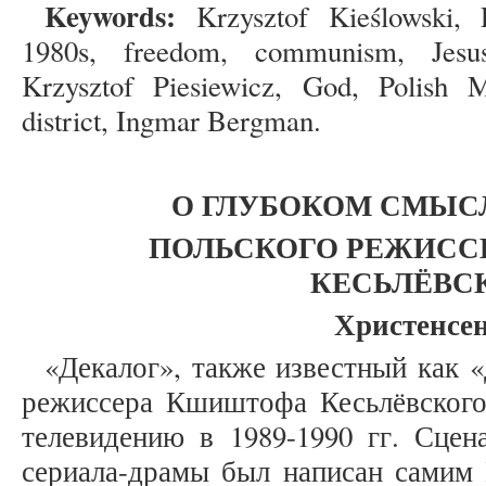
Keywords:
Krzysztof Kieślowski,
1980s, freedom, communism, Jesus
Krzysztof Piesiewicz, God, Polish 
district, Ingmar Bergman.
О
ГЛУБОКОМ СМЫСЛ
ПОЛЬСКОГО РЕЖИСС
КЕСЬЛЁВС
Христенсен
«Декалог», также известный как «
режиссера Кшиштофа Кесьлёвского
телевидению в 1989-1990 гг. Сцен
сериала-драмы был написан сами