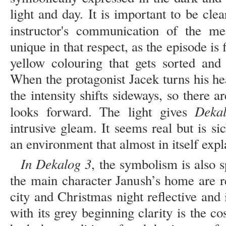
light and day. It is important to be cle
instructor's communication of the me
unique in that respect, as the episode is
yellow colouring that gets sorted and
When the protagonist Jacek turns his he
the intensity shifts sideways, so there a
Deka
looks forward. The light gives
intrusive gleam. It seems real but is s
an environment that almost in itself exp
In Dekalog 3
, the symbolism is also s
the main character Janush’s home are re
city and Christmas night reflective and 
with its grey beginning clarity is the c