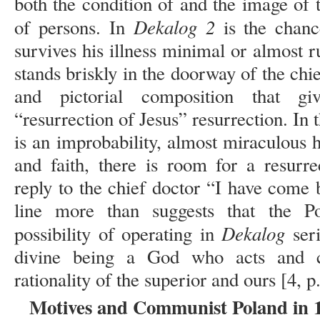
both the condition of and the image of 
Dekalog 2
of persons. In
is the chanc
survives his illness minimal or almost 
stands briskly in the doorway of the chief
and pictorial composition that gi
“resurrection of Jesus” resurrection. In t
is an improbability, almost miraculous h
and faith, there is room for a resurr
reply to the chief doctor “I have come 
line more than suggests that the Po
Dekalog
possibility of operating in
seri
divine being a God who acts and c
rationality of the superior and ours [4, p
Motives and Communist Poland in 