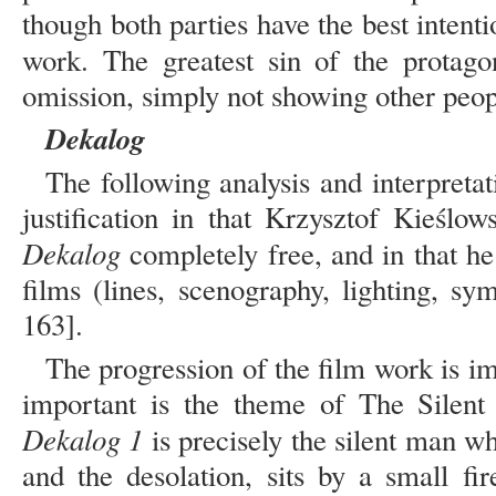
though both parties have the best intenti
work. The greatest sin of the protago
omission, simply not showing other peopl
Dekalog
The following analysis and interpretat
justification in that Krzysztof Kieślow
Dekalog
completely free, and in that he
films (lines, scenography, lighting, sy
163].
The progression of the film work is im
important is the theme of The Silent
Dekalog 1
is precisely the silent man wh
and the desolation, sits by a small fi