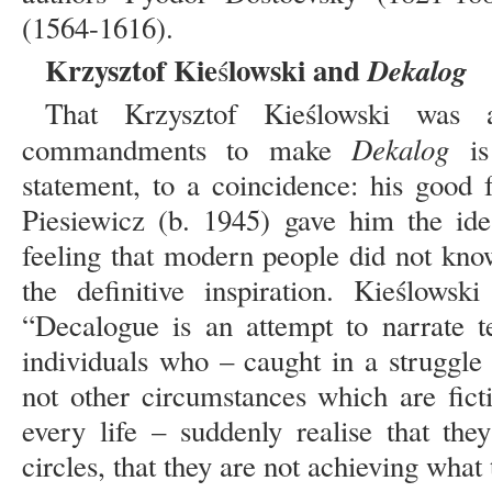
(1564-1616).
Krzysztof Kie
lowski and
Dekalog
ś
That Krzysztof Kieślowski was 
Dekalog
commandments to make
is
statement, to a coincidence: his good 
Piesiewicz (b. 1945) gave him the ide
feeling that modern people did not kno
the definitive inspiration. Kieślowsk
“Decalogue is an attempt to narrate t
individuals who – caught in a struggle
not other circumstances which are fict
every life – suddenly realise that th
circles, that they are not achieving what