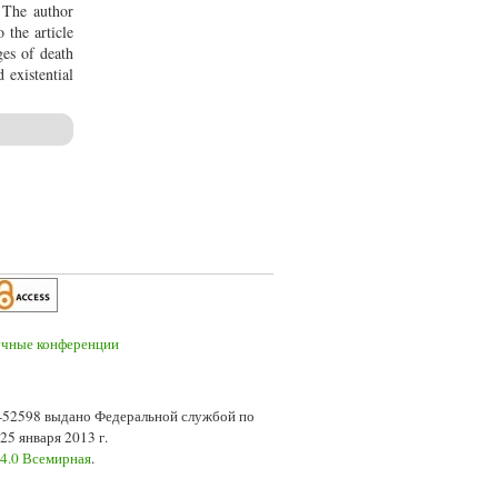
. The author
 the article
ges of death
 existential
7-52598 выдано Федеральной службой по
5 января 2013 г.
 4.0 Всемирная
.