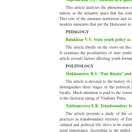
This article analyses the phenomenon o
nation, as the semantic space that has rei
This role of the museum institution and its 
modern museums that put the Holocaust in th
PEDAGOGY
Balakhtar V.V. State youth policy as 
The article dwells on the views on the
It examines the peculiarities of state yout
article reveals factors affecting youth forma
POLITOLOGY
Mukhametov R.S. “Fair Russia” and t
The article is devoted to the history o
distinguishes three stages in the politica
loyalty. Much attention is paid to the reas
is the electoral rating of Vladimir Putin.
Tykhomyrova E.B. Transboundary br
The article presents a study of the c
practices in transboundary territory of E
cultural and political life strive to be tra
great importance. According to the author c