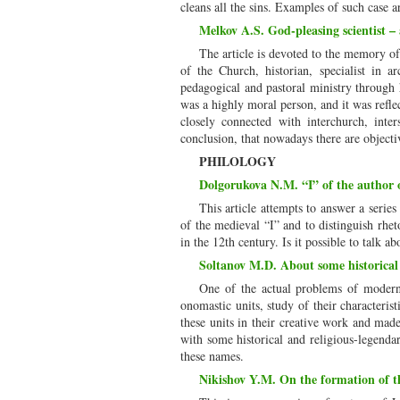
cleans all the sins. Examples of such case
Melkov A.S. God-pleasing scientist –
The article is devoted to the memory 
of the Church, historian, specialist in a
pedagogical and pastoral ministry through 
was a highly moral person, and it was reflec
closely connected with interchurch, inte
conclusion, that nowadays there are objecti
PHILOLOGY
Dolgorukova N.M. “I” of the author of
This article attempts to answer a series 
of the medieval “I” and to distinguish rhet
in the 12th century. Is it possible to talk a
Soltanov M.D. About some historical 
One of the actual problems of modern A
onomastic units, study of their characteris
these units in their creative work and mad
with some historical and religious-legenda
these names.
Nikishov Y.M. On the formation of 