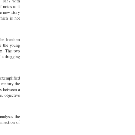
f 1837 with
 notes as it
he new story
hich is not
the freedom
r the young
im. The two
f a dragging
 exemplified
 century the
ns between a
e, objective
analyses the
onnection of