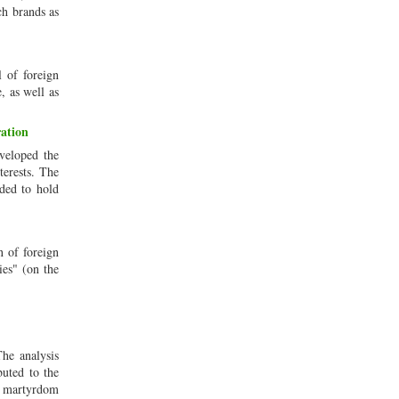
ch brands as
l of foreign
, as well as
ation
eveloped the
terests. The
ided to hold
n of foreign
ies" (on the
he analysis
buted to the
e martyrdom