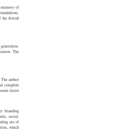
ve memory of
foundations.
f the Jewish
 generation.
eration. The
. The author
and complete
 main factor
er branding
mic, social,
nding are of
ation, which