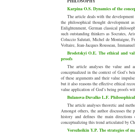
PHILOSOPHY
Karpina O.S. Dynamics of the concep
The article deals with the development
the philosophical thought development as
Enlightenment, German classical philosoph
such outstanding thinkers as Socrates, Ar
Coluccio Salutati, Michel de Montaigne, F
Voltaire, Jean-Jacques Rousseau, Immanuel
Brodetskyi O.E. The ethical and val
proofs
The article analyses the value and a
conceptualized in the context of God’s bein
of these arguments and their value impulses
but it also reasons the effective ethical re
value application of God’s being proofs wi
Bulanova-Duvalko L.F. Philosophical 
The article analyses theoretic and metho
Amongst others, the author discusses the pr
history and defines the main directions 
conceptualizing this trend articulated by C
Vorozheikin Y.P. The strategies of ma