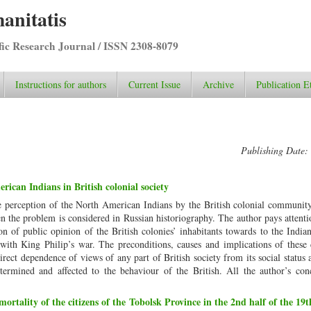
anitatis
ific Research Journal / ISSN 2308-8079
Instructions for authors
Current Issue
Archive
Publication E
Publishing Date:
ican Indians in British colonial society
he perception of the North American Indians by the British colonial communit
hen the problem is considered in Russian historiography. The author pays attenti
on of public opinion of the British colonies’ inhabitants towards to the India
 with King Philip’s war. The preconditions, causes and implications of these
e direct dependence of views of any part of British society from its social status
ermined and affected to the behaviour of the British. All the author’s conc
mortality of the citizens of the Tobolsk Province in the 2nd half of the 19