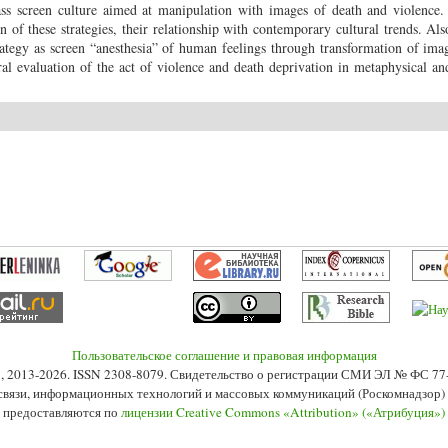
mass screen culture aimed at manipulation with images of death and violence
of these strategies, their relationship with contemporary cultural trends. Also
ategy as screen “anesthesia” of human feelings through transformation of ima
l evaluation of the act of violence and death deprivation in metaphysical and
Пользовательское соглашение и правовая информация
s», 2013-2026. ISSN 2308-8079. Свидетельство о регистрации СМИ ЭЛ № ФС 7
 связи, информационных технологий и массовых коммуникаций (Роскомнадзор) 2
 предоставляются по
лицензии Creative Commons «Attribution» («Атрибуция»)