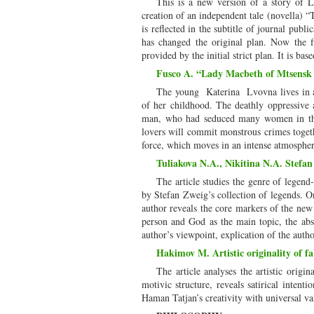
This is a new version of a story of 
creation of an independent tale (novella) “
is reflected in the subtitle of journal publ
has changed the original plan. Now the f
provided by the initial strict plan. It is bas
Fusco A. “Lady Macbeth of Mtsensk Di
The young Katerina Lvovna lives in a 
of her childhood. The deathly oppressive
man, who had seduced many women in the 
lovers will commit monstrous crimes togethe
force, which moves in an intense atmospher
Tuliakova N.A., Nikitina N.A. Stefan
The article studies the genre of legend
by Stefan Zweig’s collection of legends. On
author reveals the core markers of the new 
person and God as the main topic, the abse
author’s viewpoint, explication of the autho
Hakimov M. Artistic originality of 
The article analyses the artistic origi
motivic structure, reveals satirical intent
Haman Tatjan’s creativity with universal va