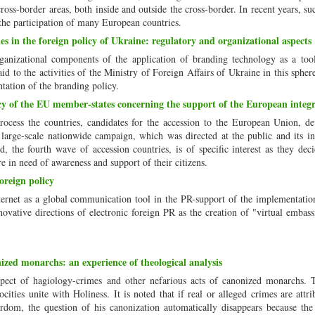
ross-border areas, both inside and outside the cross-border. In recent years, su
the participation of many European countries.
s in the foreign policy of Ukraine: regulatory and organizational aspects
rganizational components of the application of branding technology as a too
aid to the activities of the Ministry of Foreign Affairs of Ukraine in this sphere
tation of the branding policy.
 of the EU member-states concerning the support of the European integr
rocess the countries, candidates for the accession to the European Union, d
large-scale nationwide campaign, which was directed at the public and its in
 the fourth wave of accession countries, is of specific interest as they dec
 in need of awareness and support of their citizens.
oreign policy
Internet as a global communication tool in the PR-support of the implementatio
nnovative directions of electronic foreign PR as the creation of "virtual embass
ized monarchs: an experience of theological analysis
spect of hagiology-crimes and other nefarious acts of canonized monarchs. T
ities unite with Holiness. It is noted that if real or alleged crimes are attri
dom, the question of his canonization automatically disappears because th