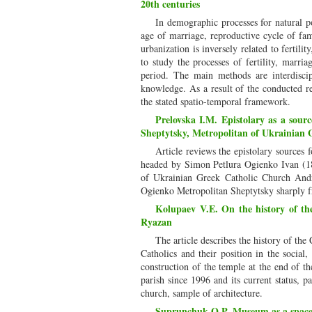
20th centuries
In demographic processes for natural po
age of marriage, reproductive cycle of fam
urbanization is inversely related to fertili
to study the processes of fertility, marri
period. The main methods are interdiscipli
knowledge. As a result of the conducted re
the stated spatio-temporal framework.
Prelovska I.M. Epistolary as a sour
Sheptytsky, Metropolitan of Ukrainian
Article reviews the epistolary sources
headed by Simon Petlura Ogienko Ivan (18
of Ukrainian Greek Catholic Church Andr
Ogienko Metropolitan Sheptytsky sharply fr
Kolupaev V.E. On the history of th
Ryazan
The article describes the history of the
Catholics and their position in the social,
construction of the temple at the end of th
parish since 1996 and its current status, p
church, sample of architecture.
Suprunchuk O.P. Museum as a space 