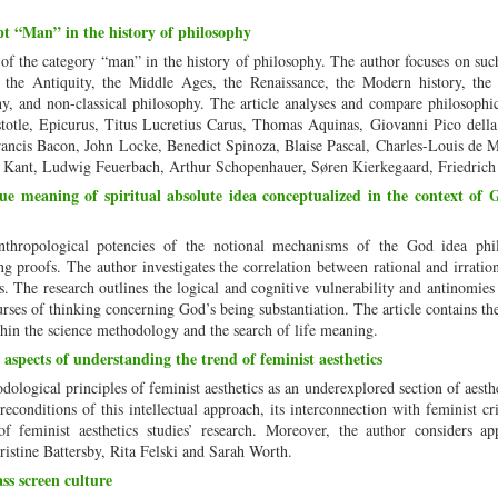
t “Man” in the history of philosophy
 of the category “man” in the history of philosophy. The author focuses on suc
 the Antiquity, the Middle Ages, the Renaissance, the Modern history, the
y, and non-classical philosophy. The article analyses and compare philosophi
istotle, Epicurus, Titus Lucretius Carus, Thomas Aquinas, Giovanni Pico dell
rancis Bacon, John Locke, Benedict Spinoza, Blaise Pascal, Charles-Louis de 
 Kant, Ludwig Feuerbach, Arthur Schopenhauer, Søren Kierkegaard, Friedrich
ue meaning of spiritual absolute idea conceptualized in the context of 
nthropological potencies of the notional mechanisms of the God idea phil
g proofs. The author investigates the correlation between rational and irratio
. The research outlines the logical and cognitive vulnerability and antinomies 
courses of thinking concerning God’s being substantiation. The article contains th
thin the science methodology and the search of life meaning.
aspects of understanding the trend of feminist aesthetics
dological principles of feminist aesthetics as an underexplored section of aesthe
econditions of this intellectual approach, its interconnection with feminist cri
of feminist aesthetics studies’ research. Moreover, the author considers ap
hristine Battersby, Rita Felski and Sarah Worth.
ss screen culture