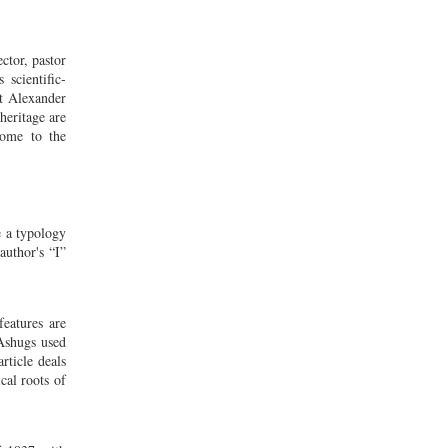
ctor, pastor
 scientific-
st Alexander
heritage are
come to the
te a typology
author's “I”
features are
 Ashugs used
rticle deals
cal roots of