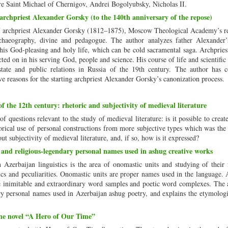
 are Saint Michael of Chernigov, Andrei Bogolyubsky, Nicholas II.
 archpriest Alexander Gorsky (to the 140th anniversary of the repose)
of archpriest Alexander Gorsky (1812–1875), Moscow Theological Academy’s re
rchaeography, divine and pedagogue. The author analyzes father Alexander’s
his God-pleasing and holy life, which can be cold sacramental saga. Archprie
ted on in his serving God, people and science. His course of life and scientific 
rstate and public relations in Russia of the 19th century. The author has 
ve reasons for the starting archpriest Alexander Gorsky’s canonization process.
 the 12th century: rhetoric and subjectivity of medieval literature
of questions relevant to the study of medieval literature: is it possible to crea
orical use of personal constructions from more subjective types which was the 
bout subjectivity of medieval literature, and, if so, how is it expressed?
and religious-legendary personal names used in ashug creative works
zerbaijan linguistics is the area of onomastic units and studying of their 
tics and peculiarities. Onomastic units are proper names used in the language.
e inimitable and extraordinary word samples and poetic word complexes. The a
ry personal names used in Azerbaijan ashug poetry, and explains the etymologi
the novel “A Hero of Our Time”