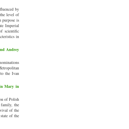
nfluenced by
the level of
n purpose is
ate Imperial
f scientific
teristics in
 and Andrey
enominations
etropolitan
to the Ivan
gin Mary in
on of Polish
 family, the
vival of the
state of the