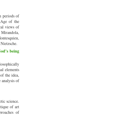
h periods of
 Age of the
cal views of
a Mirandola,
Montesquieu,
 Nietzsche.
God’s being
osophically
nal elements
of the idea,
e analysis of
tic science.
tique of art
proaches of