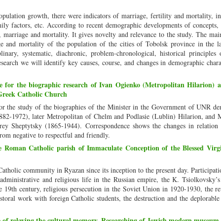
pulation growth, there were indicators of marriage, fertility and mortality, i
ily factors, etc. According to recent demographic developments of concepts, 
ty, marriage and mortality. It gives novelty and relevance to the study. The mai
age and mortality of the population of the cities of Tobolsk province in the l
nary, systematic, diachronic, problem-chronological, historical principles o
search we will identify key causes, course, and changes in demographic charac
ce for the biographic research of Ivan Ogienko (Metropolitan Hilarion)
 Greek Catholic Church
 for the study of the biographies of the Minister in the Government of UNR d
82-1972), later Metropolitan of Chelm and Podlasie (Lublin) Hilarion, and M
ey Sheptytsky (1865-1944). Correspondence shows the changes in relation 
om negative to respectful and friendly.
e Roman Catholic parish of Immaculate Conception of the Blessed Vir
 Catholic community in Ryazan since its inception to the present day. Participati
 administrative and religious life in the Russian empire, the K. Tsiolkovsky’s
e 19th century, religious persecution in the Soviet Union in 1920-1930, the re
astoral work with foreign Catholic students, the destruction and the deplorable 
of relaying the cultural memory. Researching of Jewish modern museum