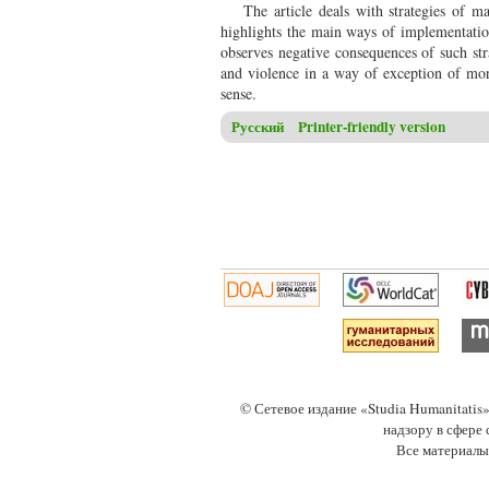
The article deals with strategies of 
highlights the main ways of implementation 
observes negative consequences of such str
and violence in a way of exception of mora
sense.
Русский
Printer-friendly version
© Сетевое издание «Studia Humanitati
надзору в сфере
Все материалы