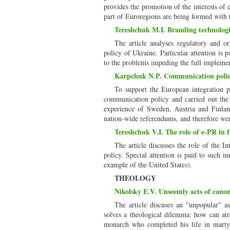
provides the promotion of the interests of c
part of Euroregions are being formed with 
Tereshchuk M.I. Branding technologie
The article analyses regulatory and o
policy of Ukraine. Particular attention is p
to the problems impeding the full implemen
Karpchuk N.P. Communication policy
To support the European integration p
communication policy and carried out the 
experience of Sweden, Austria and Finland,
nation-wide referendums, and therefore were
Tereshchuk V.I. The role of e-PR in f
The article discusses the role of the 
policy. Special attention is paid to such i
example of the United States).
THEOLOGY
Nikolsky E.V. Unseemly acts of canon
The article discuses an "unpopular" a
solves a theological dilemma: how can atroc
monarch who completed his life in martyr