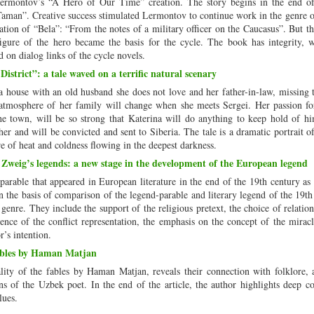
Lermontov’s “A Hero of Our Time” creation. The story begins in the end o
Taman”. Creative success stimulated Lermontov to continue work in the genre of
ication of “Bela”: “From the notes of a military officer on the Caucasus”. But t
igure of the hero became the basis for the cycle. The book has integrity, w
ed on dialog links of the cycle novels.
strict”: a tale waved on a terrific natural scenary
house with an old husband she does not love and her father-in-law, missing 
 atmosphere of her family will change when she meets Sergei. Her passion fo
town, will be so strong that Katerina will do anything to keep hold of h
r and will be convicted and sent to Siberia. The tale is a dramatic portrait o
e of heat and coldness flowing in the deepest darkness.
 Zweig’s legends: a new stage in the development of the European legend
-parable that appeared in European literature in the end of the 19th century as
 the basis of comparison of the legend-parable and literary legend of the 19th
genre. They include the support of the religious pretext, the choice of relatio
nce of the conflict representation, the emphasis on the concept of the miracl
r’s intention.
fables by Haman Matjan
nality of the fables by Haman Matjan, reveals their connection with folklore, 
ions of the Uzbek poet. In the end of the article, the author highlights deep c
lues.