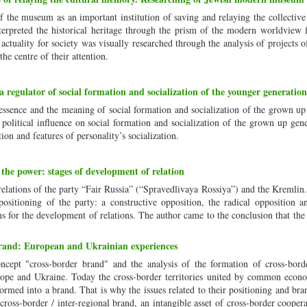
f the museum as an important institution of saving and relaying the collecti
nterpreted the historical heritage through the prism of the modern worldview 
actuality for society was visually researched through the analysis of projects o
e centre of their attention.
a regulator of social formation and socialization of the younger generation
 essence and the meaning of social formation and socialization of the grown up
h political influence on social formation and socialization of the grown up gen
tion and features of personality’s socialization.
he power: stages of development of relation
f relations of the party “Fair Russia” (“Spravedlivaya Rossiya”) and the Kremlin
l positioning of the party: a constructive opposition, the radical opposition 
ons for the development of relations. The author came to the conclusion that the
and: European and Ukrainian experiences
oncept "cross-border brand" and the analysis of the formation of cross-bord
urope and Ukraine. Today the cross-border territories united by common econo
nsformed into a brand. That is why the issues related to their positioning and bra
ross-border / inter-regional brand, an intangible asset of cross-border cooper