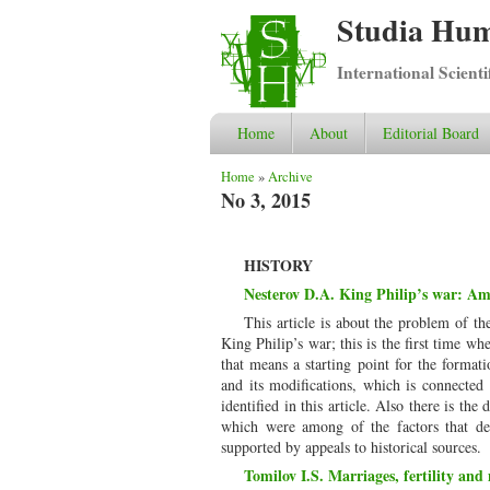
Studia Hum
International Scient
Home
About
Editorial Board
You are here
Home
»
Archive
No 3, 2015
HISTORY
Nesterov D.A. King Philip’s war: Amer
This article is about the problem of t
King Philip’s war; this is the first time w
that means a starting point for the formati
and its modifications, which is connected
identified in this article. Also there is th
which were among of the factors that det
supported by appeals to historical sources.
Tomilov I.S. Marriages, fertility and 