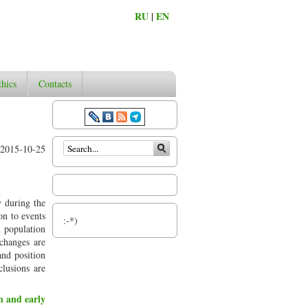
RU
|
EN
thics
Contacts
Search form
2015-10-25
y during the
on to events
:-*)
n population
 changes are
 and position
lusions are
th and early