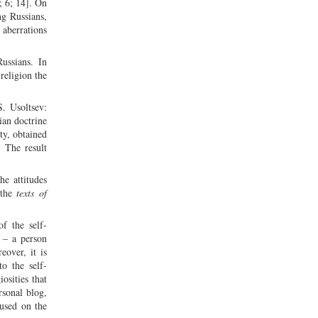
; 6; 14]. On
ng Russians,
 aberrations
ussians. In
religion the
S. Usoltsev:
ian doctrine
ty, obtained
. The result
he attitudes
the
texts of
f the self-
” – a person
eover, it is
to the self-
osities that
rsonal blog,
cused on the