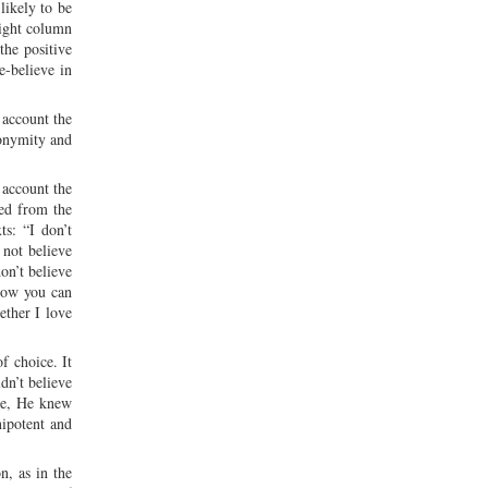
likely to be
right column
the positive
e-believe in
 account the
nonymity and
 account the
red from the
ts: “I don’t
 not believe
on’t believe
 how you can
ether I love
f choice. It
dn’t believe
ice, He knew
nipotent and
n, as in the