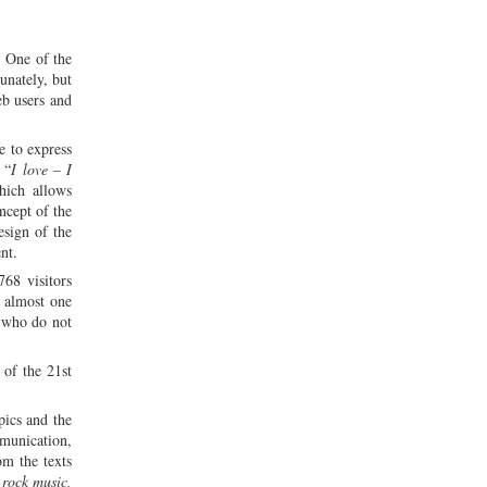
. One of the
unately, but
eb users and
e to express
 “
I love – I
hich allows
ncept of the
esign of the
nt.
768 visitors
f almost one
s who do not
 of the 21st
pics and the
mmunication,
rom the texts
 rock music,