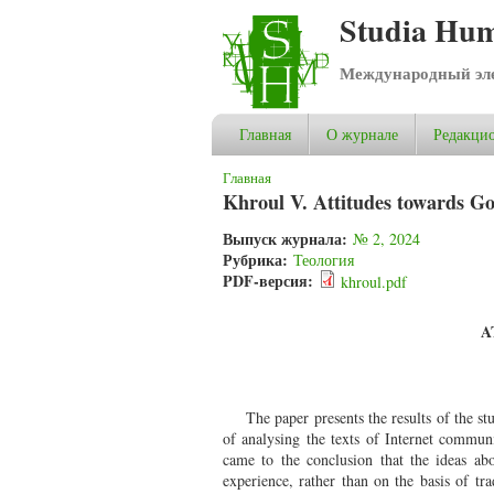
Studia Hum
Международный эле
Главная
О журнале
Редакцио
Вы здесь
Главная
Khroul V. Attitudes towards Go
Выпуск журнала:
№ 2, 2024
Рубрика:
Теология
PDF-версия:
khroul.pdf
A
The paper presents the results of the s
of analysing the texts of Internet communi
came to the conclusion that the ideas ab
experience, rather than on the basis of tra