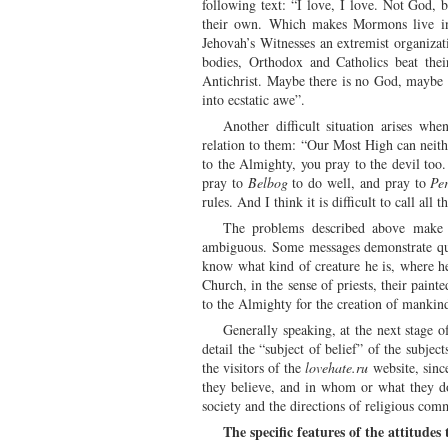
following text: “I love, I love. Not God, 
their own. Which makes Mormons live in 
Jehovah’s Witnesses an extremist organizati
bodies, Orthodox and Catholics beat thei
Antichrist. Maybe there is no God, maybe t
into ecstatic awe”.
Another difficult situation arises when
relation to them: “Our Most High can neithe
to the Almighty, you pray to the devil too. 
pray to
Belbog
to do well, and pray to
Pe
rules. And I think it is difficult to call all t
The problems described above make it
ambiguous. Some messages demonstrate quite 
know what kind of creature he is, where he 
Church, in the sense of priests, their paint
to the Almighty for the creation of mankind
Generally speaking, at the next stage o
detail the “subject of belief” of the subjec
the visitors of the
lovehate.ru
website, sinc
they believe, and in whom or what they do 
society and the directions of religious com
The specific features of the attitude