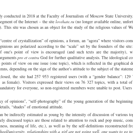
te God...”
dy conducted in 2018 at the Faculty of Journalism of Moscow State University
egment of the Internet – the site
lovehate.ru
(no longer available online, unfort
g). This site was chosen as an object for the study of the religious values of W
“centre of crystallization” of opinions, a forum, an “agora” where visitors com
pinions are polarized according to the “scale” set by the founders of the site:
of one's point of view is encouraged (and such texts are the majority), w
 arguments
pro et contra
God for further qualitative analysis. The ideological co
e points of view on one issue (one topic), which is reflected in the graphical d
umns, depending on the sign of the author's attitude to the subject of the stateme
losed, the site had 257 953 registered users (with a “gender balance”: 129 
 as female). Visitors expressed their views on 76 327 topics, with a total o
mandatory for everyone, so non-registered members were unable to post. User
xy of opinions”, “self-photography” of the young generation of the beginning
etails, “shades” of emotional attitude.
 be indirectly estimated as young by the intensity of discussion of various to
vely discussed topics are those related to attention to rock and pop music, co
liness, meaning of life, etc.), as well as by the self-definitions reconstructed f
hool/university, relationships with a girl are not going well, one wants to go to