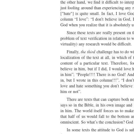
the other hand, we find it difficult to int
just fooling around than experiencing any r
["hate"] is quite small. In fact, I love G
column “I love”: “I don’t believe in God, I
God when you realize that it is absolutely 
Since these texts are really present on
problem of text verification in relation to 
virtuality) any research would be difficult.
Finally,
the third
challenge has to do wit
localization of the text at all, in which of
content of a particular text. Therefore, f
believe in him, but if I did, I would love
in him”; “People!!!! There is no God! And 
in, but I wrote in this column!!!”, “I do
love and hate something you don’t believe i
him or not”.
There are texts that can capture both n
says so in the Bible, in his own image and 
in him. The world itself forces us to mak
that half of us would fall to the bottom 
omniscient. So what’s the conclusion? God i
In some texts the attitude to God is sub