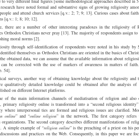
 to very different final figures [some methodological approaches described in 5
l research have noted formal and substantive signs of growing religiosity amo
people and attend church services [q.v.: 2; 7; 9; 13]. Curious cases about faith
s [q.v.: 1; 8; 10; 12].
 there are a number of other interesting paradoxes in the religiosity of R
es Orthodox Christians never pray [13]. The majority of respondents assign to 
lishing moral norms [2].
osity through self-identification of respondents were noted in his study by 
entified themselves as Orthodox Christians are oriented in the basics of Christ
the obtained data, we can assume that the available information about religiosi
s, can be corrected with the use of markers of awareness in matters of faith
p. 54].
cal surveys, another way of obtaining knowledge about the religiosity and t
 qualitatively detailed knowledge could be obtained after the analysis of 
lished on different Internet platforms.
e of the main information channels of mediatisation of religion and also o
n, primary religiosity online is transformed into a “second religious identity
here interpersonal ties are formed and religious issues are clarified. Mor
on online
” and “
online religion
” in the network. The first category refers 
us organizations. The second category describes different manifestations of religi
it. A simple example of “
religion online
” is the preaching of a priest on his pe
s discussions and practices on the Web. Consequently, in this paper we are fo