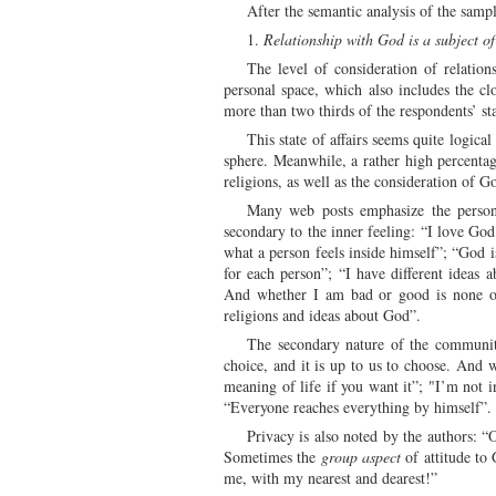
After the semantic analysis of the sampl
1.
Relationship with God is a subject of
The level of consideration of relation
personal space, which also includes the cl
more than two thirds of the respondents’ st
This state of affairs seems quite logica
sphere. Meanwhile, a rather high percentag
religions, as well as the consideration of G
Many web posts emphasize the persona
secondary to the inner feeling: “I love God 
what a person feels inside himself”; “God 
for each person”; “I have different ideas
And whether I am bad or good is none of
religions and ideas about God”.
The secondary nature of the community 
choice, and it is up to us to choose. And 
meaning of life if you want it”; "I’m not 
“Everyone reaches everything by himself”.
Privacy is also noted by the authors: “
Sometimes the
group aspect
of attitude to
me, with my nearest and dearest!”