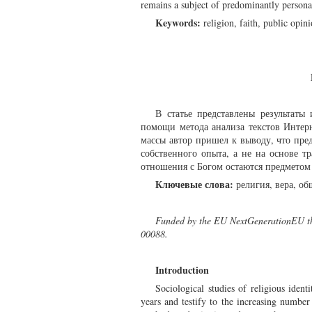
remains a subject of predominantly persona
Keywords:
religion, faith, public opini
В статье представлены результат
помощи метода анализа текстов Интер
массы автор пришел к выводу, что пре
собственного опыта, а не на основе т
отношения с Богом остаются предметом
Ключевые слова:
религия, вера, об
Funded by the EU NextGenerationEU thr
00088.
Introduction
Sociological studies of religious iden
years and testify to the increasing number 