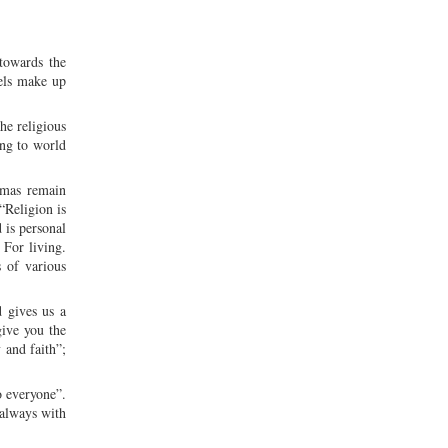
 towards the
vels make up
he religious
ing to world
gmas remain
“Religion is
 is personal
 For living.
 of various
d gives us a
give you the
 and faith”;
o everyone”.
 always with