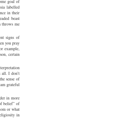
some goal of
ia labelled
nce in their
eaded beast
on throws me
ent signs of
hen you pray
For example,
son, certain
erpretation
all. I don’t
the sense of
 am grateful
ider in more
of belief” of
whom or what
ligiosity in