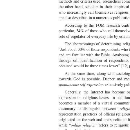
methods and criteria used, researchers come
the other hand, scholars in their empirica
who increasingly call themselves religious 
are also described in a numerous publication
According to the FOM research centre,
particular, 34% of those who call themselv
role of regulator of everyday life by estab
The shortcomings of determining religi
“Just about 30% of those respondents who id
and are familiar with the Bible. Analysing 
through self-identification of respondent
obtained would be three times lower” [12, 
At the same time, along with sociologi
towards God is possible. Deeper and more
spontaneous self-expression
extensively pub
Generally, the Internet has become on
expression on religious issues. In additio
becomes a member of a virtual community w
customary to distinguish between “
religi
representation practices of official religio
originated on the web and are specific to 
while “
online religion
” refers to religiou