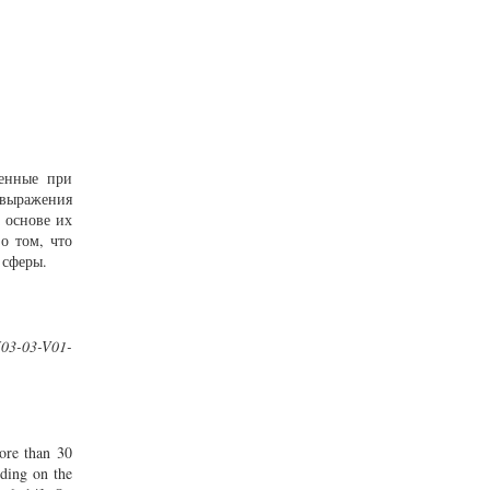
ченные при
овыражения
 основе их
о том, что
 сферы.
I03-03-V01-
more than 30
nding on the