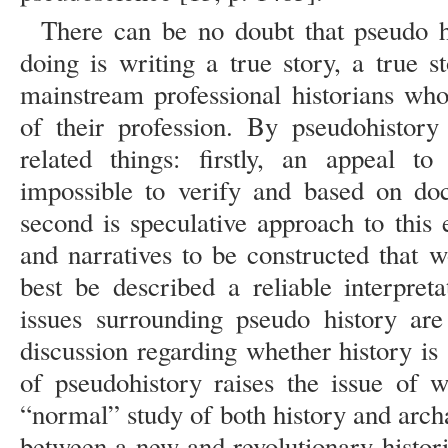
There can be no doubt that pseudo h
doing is writing a true story, a true s
mainstream professional historians who
of their profession. By pseudohistory
related things: firstly, an appeal to
impossible to verify and based on do
second is speculative approach to this
and narratives to be constructed that
best be described a reliable interpret
issues surrounding pseudo history ar
discussion regarding whether history is
of pseudohistory raises the issue of wh
“normal” study of both history and arc
between a new and revolutionary histori