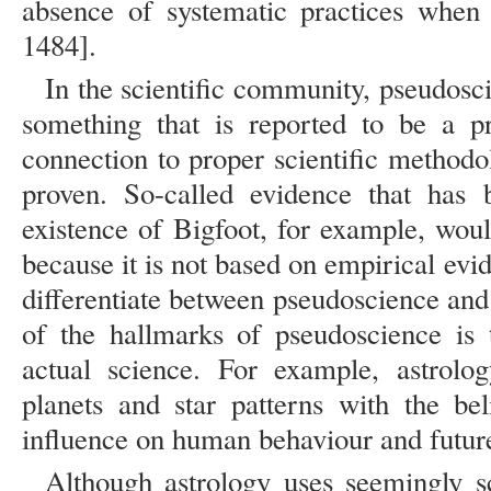
absence of systematic practices when 
1484].
In the scientific community, pseudosci
something that is reported to be a p
connection to proper scientific methodo
proven. So-called evidence that has 
existence of Bigfoot, for example, wou
because it is not based on empirical evide
differentiate between pseudoscience and
of the hallmarks of pseudoscience is t
actual science. For example, astrolog
planets and star patterns with the be
influence on human behaviour and futur
Although astrology uses seemingly s