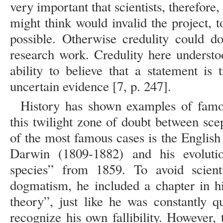
very important that scientists, therefore,
might think would invalid the project, t
possible. Otherwise credulity could d
research work. Credulity here understo
ability to believe that a statement is
uncertain evidence [7, p. 247].
History has shown examples of famou
this twilight zone of doubt between sce
of the most famous cases is the English 
Darwin (1809-1882) and his evoluti
species” from 1859. To avoid scienti
dogmatism, he included a chapter in h
theory”, just like he was constantly q
recognize his own fallibility. However,