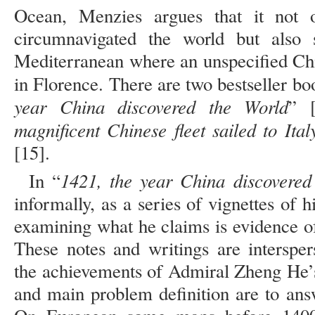
Ocean, Menzies argues that it not 
circumnavigated the world but also 
Mediterranean where an unspecified Ch
in Florence. There are two bestseller bo
year China discovered the World
” 
magnificent Chinese fleet sailed to Ita
[15].
1421, the year China discovered
In “
informally, as a series of vignettes of 
examining what he claims is evidence of
These notes and writings are intersper
the achievements of Admiral Zheng He’s
and main problem definition are to ans