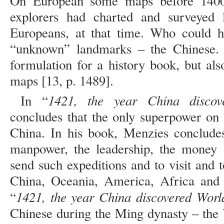
On European some maps before 1400,
explorers had charted and surveyed
Europeans, at that time. Who could h
“unknown” landmarks – the Chinese. N
formulation for a history book, but als
maps [13, p. 1489].
1421, the year China discov
In “
concludes that the only superpower on
China. In his book, Menzies concludes
manpower, the leadership, the money a
send such expeditions and to visit and
China, Oceania, America, Africa and 
1421, the year China discovered Worl
“
Chinese during the Ming dynasty – the