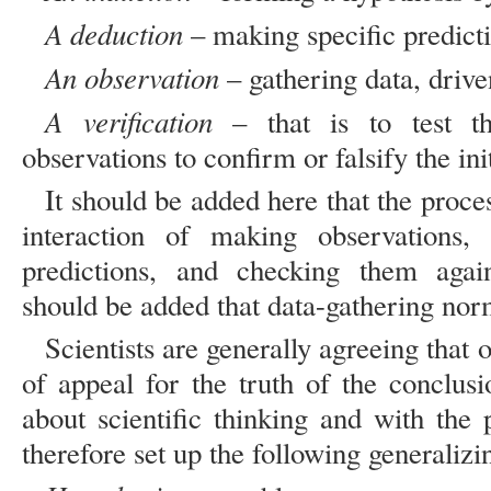
A deduction
– making specific predict
An observation
– gathering data, drive
A verification
– that is to test the
observations to confirm or falsify the ini
It should be added here that the proces
interaction of making observations,
predictions, and checking them again
should be added that data-gathering no
Scientists are generally agreeing that 
of appeal for the truth of the conclus
about scientific thinking and with the
therefore set up the following generalizi