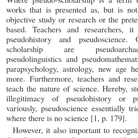
works that is presented as, but is no
objective study or research or the pret
based. Teachers and researchers, it
pseudohistory and pseudoscience.
scholarship are pseudoarchaeo
pseudolinguistics and pseudomathemati
parapsychology, astrology, new age h
more. Furthermore, teachers and rese
teach the nature of science. Hereby, s
illegitimacy of pseudohistory or p
variously, pseudoscience essentially tri
where there is no science [1, p. 179].
However, it also important to recogniz