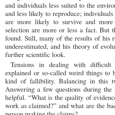
and individuals less suited to the enviro
and less likely to reproduce; individual
are more likely to survive and more 
selection are more or less a fact. But 
found. Still, many of the results of his 
underestimated, and his theory of evolu
further scientific look.
Tensions in dealing with difficult 
explained or so-called weird things to 
kind of fallibility. Balancing in this 
Answering a few questions during the 
helpful. “What is the quality of eviden
work as claimed?” and what are the bac
person making the claims?