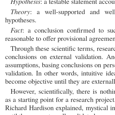
Hypothesis
: a testable statement accou
Theory
: a well-supported and well
hypotheses.
Fact
: a conclusion confirmed to su
reasonable to offer provisional agreement
Through these scientific terms, researc
conclusions on external validation. A
assumptions, basing conclusions on perso
validation. In other words, intuitive id
become objective until they are externall
However, scientifically, there is noth
as a starting point for a research proje
Richard Hardison explained, mystical i