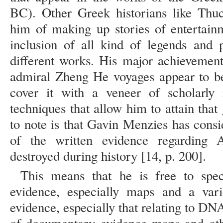
BC). Other Greek historians like Thu
him of making up stories of entertainm
inclusion of all kind of legends and p
different works. His major achievement
admiral Zheng He voyages appear to be 
cover it with a veneer of scholarly r
techniques that allow him to attain tha
to note is that Gavin Menzies has con
of the written evidence regarding
destroyed during history [14, p. 200].
This means that he is free to spec
evidence, especially maps and a varie
evidence, especially that relating to DN