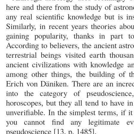
here and there from the study of astron
any real scientific knowledge but is in
Similarly, in recent years theories abo
gaining popularity, thanks in part to
According to believers, the ancient astro
terrestrial beings visited earth thous
ancient civilizations with knowledge a
among other things, the building of t
Erich von Däniken. There are an incred
into the category of pseudoscience
horoscopes, but they all tend to have i
unverifiable. In the simplest terms, if i
you cannot find any legitimate ev
pseudoscience [13, p. 1485].