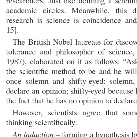
researchers. Just like defining a scien
academic circles. Meanwhile, this d
research is science is coincidence and
15].
The British Nobel laureate for disco
tolerance and philosopher of science
1987), elaborated on it as follows: “As
the scientific method to be and he will
once solemn and shifty-eyed: solemn,
declare an opinion; shifty-eyed because
the fact that he has no opinion to declare
However, scientists agree that som
thinking scientifically:
An induction
– forming a hypothesis b