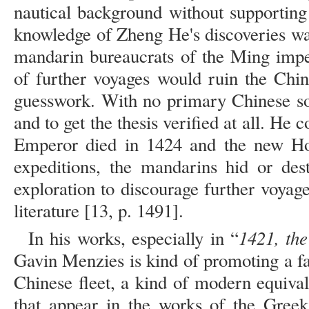
nautical background without supporting
knowledge of Zheng He's discoveries wa
mandarin bureaucrats of the Ming imper
of further voyages would ruin the Chi
guesswork. With no primary Chinese sour
and to get the thesis verified at all. He
Emperor died in 1424 and the new Ho
expeditions, the mandarins hid or des
exploration to discourage further voyages
literature [13, p. 1491].
1421, th
In his works, especially in “
Gavin Menzies is kind of promoting a fant
Chinese fleet, a kind of modern equival
that appear in the works of the Greek