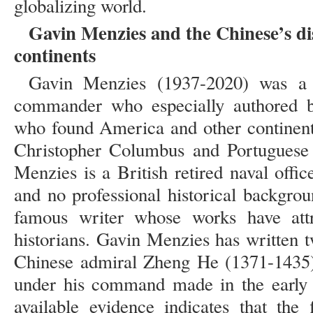
globalizing world.
Gavin Menzies and the Chinese’s di
continents
Gavin Menzies (1937-2020) was a B
commander who especially authored b
who found America and other continent
Christopher Columbus and Portuguese 
Menzies is a British retired naval offic
and no professional historical backgr
famous writer whose works have attra
historians. Gavin Menzies has written 
Chinese admiral Zheng He (1371-1435) 
under his command made in the early f
available evidence indicates that the 