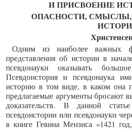
И ПРИСВОЕНИЕ ИСТО
ОПАСНОСТИ, СМЫСЛЫ, 
ИСТОР
Христенсен
Одним из наиболее важных ф
представления об истории в начал
псевдонауки оказывать большо
Псевдоистория и псевдонаука им
историю в том виде, в каком она п
предлагаемые аргументы бросают в
доказательств. В данной стат
псевдоистории или псевдонауки чер
в книге Гевина Мензиса «1421 год