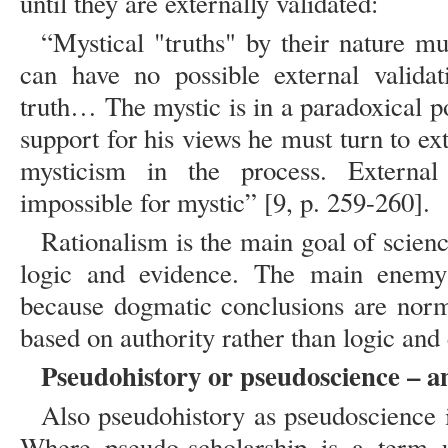
until they are externally validated:
“Mystical "truths" by their nature mu
can have no possible external valida
truth… The mystic is in a paradoxical p
support for his views he must turn to e
mysticism in the process. External v
impossible for mystic” [9, p. 259-260].
Rationalism is the main goal of scienc
logic and evidence. The main enemy
because dogmatic conclusions are norm
based on authority rather than logic and
Pseudohistory or pseudoscience – a
Also pseudohistory as pseudoscience i
Where pseudo-scholarship is a term u