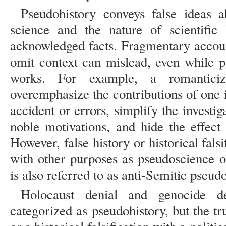
Pseudohistory conveys false ideas a
science and the nature of scientific
acknowledged facts. Fragmentary account
omit context can mislead, even while 
works. For example, a romantici
overemphasize the contributions of one 
accident or errors, simplify the investig
noble motivations, and hide the effect 
However, false history or historical fals
with other purposes as pseudoscience o
is also referred to as anti-Semitic pseudo
Holocaust denial and genocide d
categorized as pseudohistory, but the trut