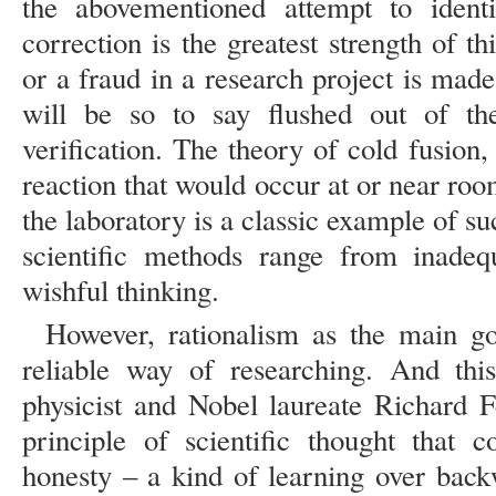
the abovementioned attempt to identi
correction is the greatest strength of th
or a fraud in a research project is made
will be so to say flushed out of th
verification. The theory of cold fusion
reaction that would occur at or near room
the laboratory is a classic example of suc
scientific methods range from inadeq
wishful thinking.
However, rationalism as the main goa
reliable way of researching. And this
physicist and Nobel laureate Richard 
principle of scientific thought that 
honesty – a kind of learning over back