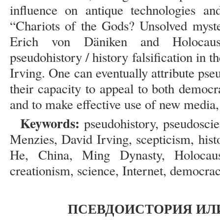
influence on antique technologies an
“Chariots of the Gods? Unsolved myste
Erich von Däniken and Holocaust
pseudohistory / history falsification in 
Irving. One can eventually attribute pse
their capacity to appeal to both democr
and to make effective use of new media, 
Keywords:
pseudohistory, pseudosci
Menzies, David Irving, scepticism, hist
He, China, Ming Dynasty, Holocaust
creationism, science, Internet, democrac
ПСЕВДОИСТОРИЯ ИЛ