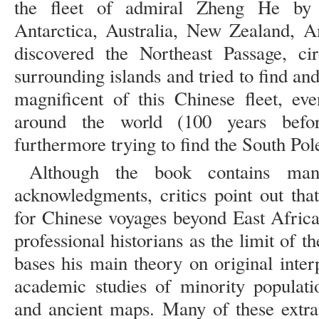
the fleet of admiral Zheng He by d
Antarctica, Australia, New Zealand, A
discovered the Northeast Passage, ci
surrounding islands and tried to find an
magnificent of this Chinese fleet, ev
around the world (100 years befo
furthermore trying to find the South Pole
Although the book contains many
acknowledgments, critics point out that
for Chinese voyages beyond East Africa
professional historians as the limit of t
bases his main theory on original inter
academic studies of minority populati
and ancient maps. Many of these extra