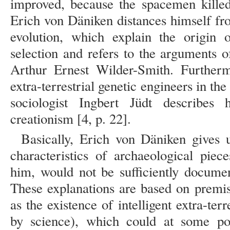
improved, because the spacemen killed
Erich von Däniken distances himself fro
evolution, which explain the origin
selection and refers to the arguments o
Arthur Ernest Wilder-Smith. Further
extra-terrestrial genetic engineers in th
sociologist Ingbert Jüdt describes h
creationism [4, p. 22].
Basically, Erich von Däniken gives u
characteristics of archaeological piec
him, would not be sufficiently docume
These explanations are based on premis
as the existence of intelligent extra-terr
by science), which could at some poi