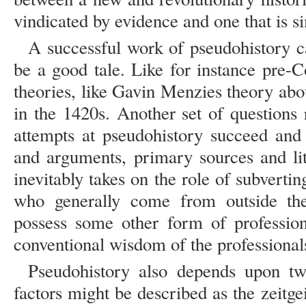
vindicated by evidence and one that is 
A successful work of pseudohistory ca
be a good tale. Like for instance pre-
theories, like Gavin Menzies theory ab
in the 1420s. Another set of questions r
attempts at pseudohistory succeed and 
and arguments, primary sources and lit
inevitably takes on the role of subverting
who generally come from outside the 
possess some other form of professiona
conventional wisdom of the professionals
Pseudohistory also depends upon tw
factors might be described as the zeitgei