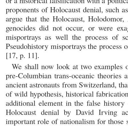
or a historical falsification with a politi
proponents of Holocaust denial, such a
argue that the Holocaust, Holodomor,
genocides did not occur, or were exag
misportrays as well the process of sc
Pseudohistory misportrays the process of
[17, p. 11].
We shall now look at two examples o
pre-Columbian trans-oceanic theories 
ancient astronauts from Switzerland, t
of wild hypothesis, historical fabricatio
additional element in the false history o
Holocaust denial by David Irving ac
important role of nationalism for those s