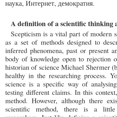
наука, Интернет, демократия.
A definition of a scientific thinkin
Scepticism is a vital part of modern 
as a set of methods designed to descr
inferred phenomena, past or present an
body of knowledge open to rejection 
historian of science Michael Shermer (b.
healthy in the researching process. Yo
science is a specific way of analysin
testing different claims. In this context
method. However, although there exist
scientific method, there is a littl