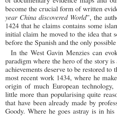
of documentary evidence maps and othe
become the crucial form of written evid
year China discovered World
”, the aut
1424 that he claims contains some isla
initial claim he moved to the idea that
before the Spanish and the only possible
In the West Gavin Menzies can evoke 
paradigm where the hero of the story is
achievements deserve to be restored to th
most recent work 1434, where he makes
origin of much European technology, 
little more than popularising quite rea
that have been already made by profes
Goody. Where he goes astray is in his