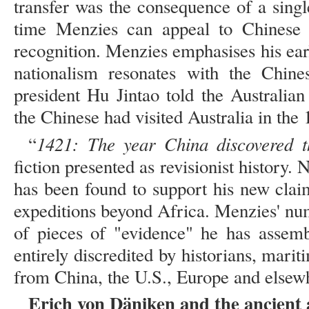
transfer was the consequence of a singl
time Menzies can appeal to Chinese n
recognition. Menzies emphasises his earl
nationalism resonates with the Chin
president Hu Jintao told the Australia
the Chinese had visited Australia in the 
1421: The year China discovered 
“
fiction presented as revisionist history. 
has been found to support his new cla
expeditions beyond Africa. Menzies' nu
of pieces of "evidence" he has assem
entirely discredited by historians, mar
from China, the U.S., Europe and elsew
Erich von Däniken and the ancient 