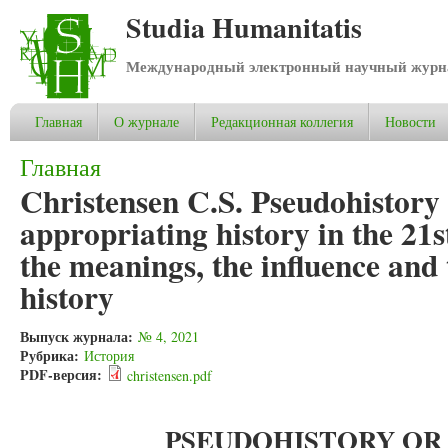
Studia Humanitatis
Международный электронный научный журнал
Главная
О журнале
Редакционная коллегия
Новости
Вы здесь
Главная
Christensen C.S. Pseudohistory
appropriating history in the 21s
the meanings, the influence and
history
Выпуск журнала:
№ 4, 2021
Рубрика:
История
PDF-версия:
christensen.pdf
PSEUDOHISTORY OR