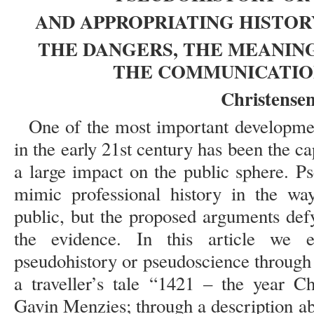
AND APPROPRIATING HISTORY
THE DANGERS, THE MEANING
THE COMMUNICATIO
Christensen
One of the most important developmen
in the early 21st century has been the c
a large impact on the public sphere. P
mimic professional history in the way 
public, but the proposed arguments def
the evidence. In this article we
pseudohistory or pseudoscience through a
a traveller’s tale “1421 – the year C
Gavin Menzies; through a description ab