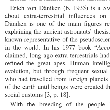
Erich von Däniken (b. 1935) is a S
about extra-terrestrial influences o
Däniken is one of the main figures re
explaining the ancient astronauts’ thesis
known representative of the pseudoscien
Acco
in the world. In his 1977 book “
claimed, long ago extra-terrestrials ha
refined the great apes. Human intell
evolution, but through frequent sexual 
who had travelled from foreign planets
of the earth until beings were created 
social customs [3, p. 18].
With the breeding of the people li