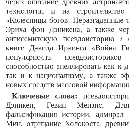
через описание древних астронавт
технологии и на строительство
«Колесницы богов: Неразгаданные 
Эриха фон Дэникена; а также че
антисемитскую псевдоисторию /
книге Дэвида Ирвинга «Война Ги
популярность псевдоисторик
способностью апеллировать как к 
так и к национализму, а также э
новых средств массовой информации
Ключевые слова:
псевдоистори
Дэникен, Гевин Мензис, Дэви
фальсификация истории, адмирал
Мин, отрицание Холокоста, древни