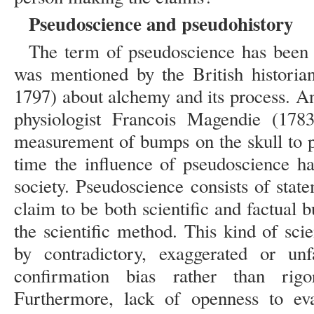
Pseudoscience and pseudohistory
The term of pseudoscience has been u
was mentioned by the British historia
1797) about alchemy and its process. An
physiologist Francois Magendie (1783
measurement of bumps on the skull to p
time the influence of pseudoscience 
society. Pseudoscience consists of statem
claim to be both scientific and factual b
the scientific method. This kind of sci
by contradictory, exaggerated or unfa
confirmation bias rather than rigo
Furthermore, lack of openness to eva