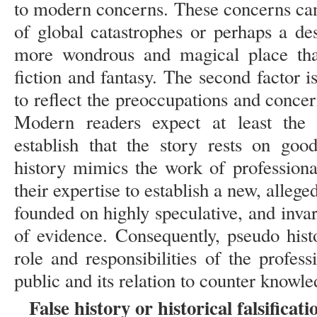
to modern concerns. These concerns can 
of global catastrophes or perhaps a de
more wondrous and magical place than
fiction and fantasy. The second factor 
to reflect the preoccupations and concern
Modern readers expect at least the 
establish that the story rests on goo
history mimics the work of professiona
their expertise to establish a new, allege
founded on highly speculative, and invari
of evidence. Consequently, pseudo histo
role and responsibilities of the profes
public and its relation to counter knowle
False history or historical falsificati