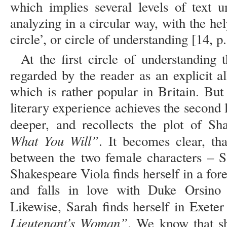
which implies several levels of text u
analyzing in a circular way, with the he
circle’, or circle of understanding [14, p
At the first circle of understanding
regarded by the reader as an explicit a
which is rather popular in Britain. But
literary experience achieves the second 
deeper, and recollects the plot of Sh
What You Will”
. It becomes clear, tha
between the two female characters – S
Shakespeare Viola finds herself in a for
and falls in love with Duke Orsino
Likewise, Sarah finds herself in Exeter
Lieutenant’s Woman”
. We know that sh