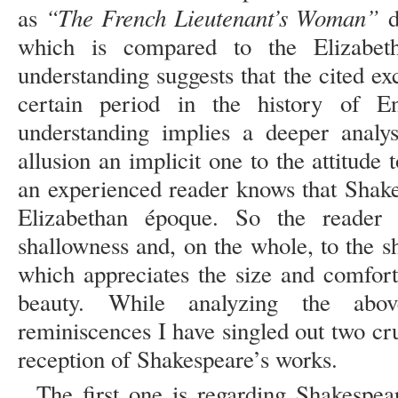
“The French Lieutenant’s Woman”
as
d
which is compared to the Elizabeth
understanding suggests that the cited exc
certain period in the history of E
understanding implies a deeper analy
allusion an implicit one to the attitud
an experienced reader knows that Shake
Elizabethan époque. So the reader p
shallowness and, on the whole, to the s
which appreciates the size and comfor
beauty. While analyzing the abov
reminiscences I have singled out two cru
reception of Shakespeare’s works.
The first one is regarding Shakespea