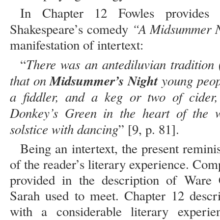
In Chapter 12 Fowles provides a
“A Midsummer N
Shakespeare’s comedy
manifestation of intertext:
There was an antediluvian tradition
“
that on
Midsummer’s Night
young peopl
a fiddler, and a keg or two of cider
Donkey’s Green in the heart of the w
solstice with dancing
” [9, p. 81].
Being an intertext, the present remini
of the reader’s literary experience. Comp
provided in the description of War
Sarah used to meet. Chapter 12 descr
with a considerable literary experie