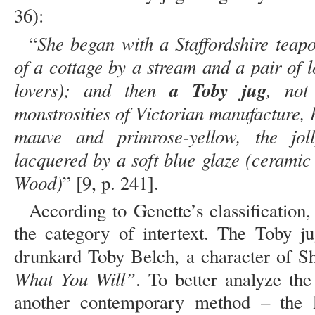
36):
She began with a Staffordshire teapo
“
of a cottage by a stream and a pair of l
lovers); and then
a Toby jug
, not
monstrosities of Victorian manufacture, bu
mauve and primrose-yellow, the jol
lacquered by a soft blue glaze (cerami
Wood)
” [9, p. 241].
According to Genette’s classification,
the category of intertext. The Toby 
drunkard Toby Belch, a character of S
What You Will”
. To better analyze the 
another contemporary method – the l