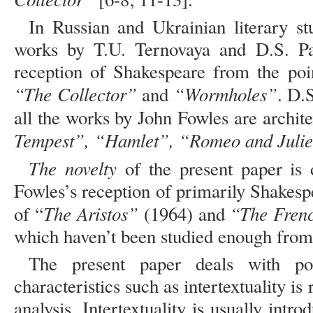
In Russian and Ukrainian literary st
works by T.U. Ternovaya and D.S. Pa
reception of Shakespeare from the poin
“The Collector”
“Wormholes”
and
. D.
all the works by John Fowles are archite
Tempest”, “Hamlet”, “Romeo and Julie
The novelty
of the present paper is 
Fowles’s reception of primarily Shakesp
The Aristos”
“The Fren
of “
(1964) and
which haven’t been studied enough from 
The present paper deals with p
characteristics such as intertextuality i
analysis. Intertextuality is usually intr