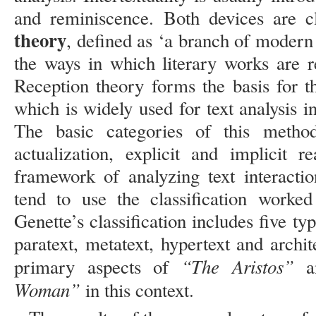
and reminiscence. Both devices are c
theory
, defined as ‘a branch of modern 
the ways in which literary works are r
Reception theory forms the basis for t
which is widely used for text analysis i
The basic categories of this method 
actualization, explicit and implicit 
framework of analyzing text interactio
tend to use the classification worke
Genette’s classification includes five typ
paratext, metatext, hypertext and archit
“The Aristos”
primary aspects of
a
Woman”
in this context.