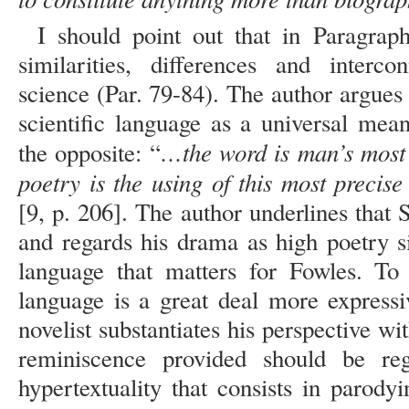
I should point out that in Paragrap
similarities, differences and interc
science (Par. 79-84). The author argues w
scientific language as a universal mea
…the word is man’s most 
the opposite: “
poetry is the using of this most precis
[9, p. 206]. The author underlines that S
and regards his drama as high poetry s
language that matters for Fowles. To 
language is a great deal more expressi
novelist substantiates his perspective w
reminiscence provided should be re
hypertextuality that consists in parody