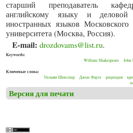
старший преподаватель кафе
английскому языку и деловой 
иностранных языков Московского г
университета (Москва, Россия).
E-mail:
drozdovams@list.ru
.
Keywords:
William Shakespeare
John 
Ключевые слова:
Уильям Шекспир
Джон Фаулз
рецепция
кр
п
Версия для печати