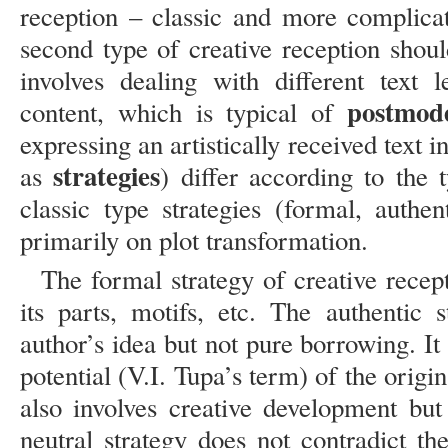
reception – classic and more complicat
second type of creative reception shoul
involves dealing with different text 
postmode
content, which is typical of
expressing an artistically received text 
strategies
as
) differ according to the 
classic type strategies (formal, authent
primarily on plot transformation.
The formal strategy of creative recept
its parts, motifs, etc. The authentic 
author’s idea but not pure borrowing. It 
potential (V.I. Tupa’s term) of the origin
also involves creative development but
neutral strategy does not contradict th