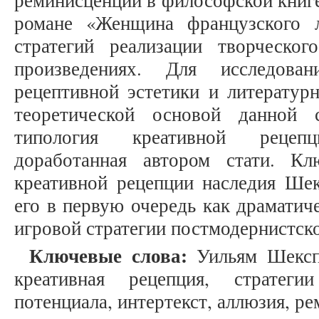
реминисценций в философской книг
романе «Женщина французского л
стратегий реализации творческо
произведениях. Для исследова
рецептивной эстетики и литератур
теоретической основой данной 
типология креативной рецеп
доработанная автором стати. Кл
креативной рецепции наследия Шек
его в первую очередь как драматич
игровой стратегии постмодернистско
Ключевые слова:
Уильям Шекспи
креативная рецепция, стратеги
потенциала, интертекст, аллюзия, р