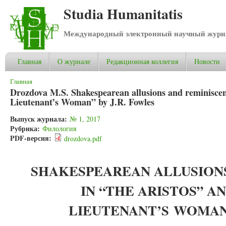
Studia Humanitatis
Международный электронный научный журнал
Главная
О журнале
Редакционная коллегия
Новости
Вы здесь
Главная
Drozdova M.S. Shakespearean allusions and reminisce
Lieutenant’s Woman” by J.R. Fowles
Выпуск журнала:
№ 1, 2017
Рубрика:
Филология
PDF-версия:
drozdova.pdf
SHAKESPEAREAN ALLUSION
IN “THE ARISTOS” A
LIEUTENANT’S
WOMA