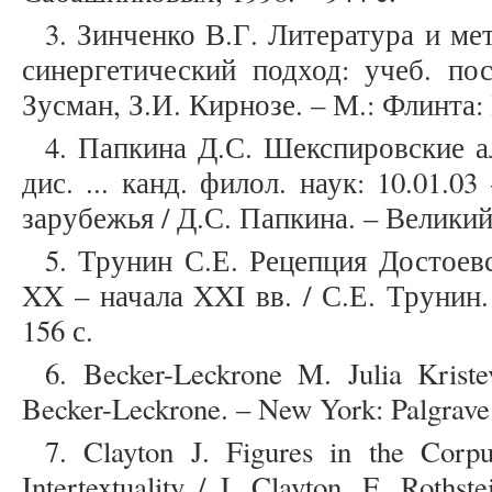
3. Зинченко В.Г. Литература и ме
синергетический подход: учеб. пос
Зусман, З.И. Кирнозе. – М.: Флинта: 
4. Папкина Д.С. Шекспировские а
дис. ... канд. филол. наук: 10.01.0
зарубежья / Д.С. Папкина. – Великий 
5. Трунин С.Е. Рецепция Достоев
XX – начала XXI вв. / С.Е. Трунин.
156 с.
6. Becker-Leckrone M. Julia Krist
Becker-Leckrone. – New York: Palgrave
7. Clayton J. Figures in the Corpu
Intertextuality / J. Clayton, E. Rothst