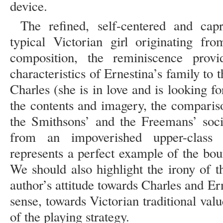
device.
The refined, self-centered and capr
typical Victorian girl originating fr
composition, the reminiscence prov
characteristics of Ernestina’s family to t
Charles (she is in love and is looking f
the contents and imagery, the compariso
the Smithsons’ and the Freemans’ soc
from an impoverished upper-class 
represents a perfect example of the bou
We should also highlight the irony of t
author’s attitude towards Charles and Ern
sense, towards Victorian traditional valu
of the playing strategy.