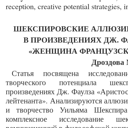
reception, creative potential strategies, 
ШЕКСПИРОВСКИЕ АЛЛЮЗИ
В ПРОИЗВЕДЕНИЯХ ДЖ. Ф
«ЖЕНЩИНА ФРАНЦУЗСК
Дроздова 
Статья посвящена исследован
творческого потенциала шекс
произведениях Дж. Фаулза «Аристо
лейтенанта». Анализируются аллюзи
и творчество Уильяма Шекспира
комплексное исследование ше