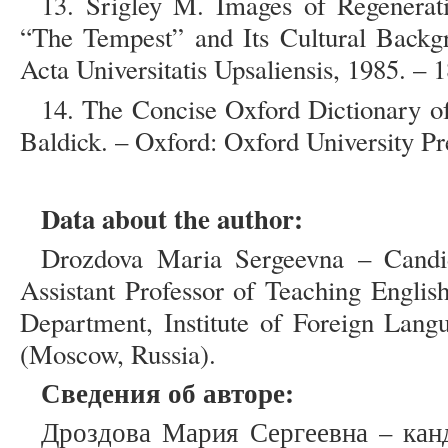
13. Srigley M. Images of Regenerat
“The Tempest” and Its Cultural Backgr
Acta Universitatis Upsaliensis, 1985. – 1
14. The Concise Oxford Dictionary of
Baldick. – Oxford: Oxford University Pr
Data about the author:
Drozdova Maria Sergeevna – Candida
Assistant Professor of Teaching Engli
Department, Institute of Foreign Lang
(Moscow, Russia).
Сведения об авторе:
Дроздова Мария Сергеевна – кан