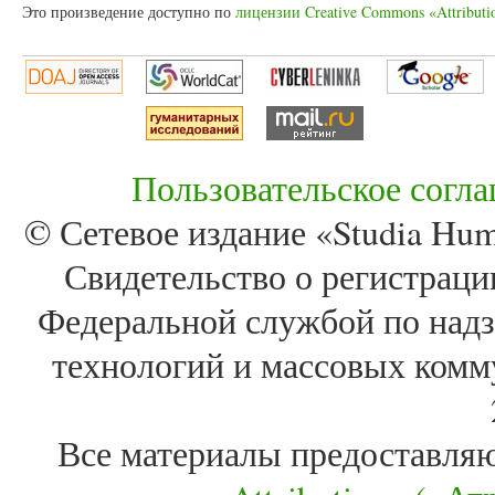
Это произведение доступно по
лицензии Creative Commons «Attributi
Пользовательское согл
© Сетевое издание «Studia Huma
Свидетельство о регистра
Федеральной службой по надз
технологий и массовых комм
Все материалы предоставля