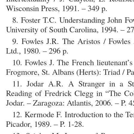
Wisconsin Press, 1991. – 349 p.
8. Foster T.C. Understanding John Fo
University of South Carolina, 1994. – 27
9. Fowles J.R. The Aristos / Fowles
Ltd., 1980. – 296 p.
10. Fowles J. The French lieutenant’
Frogmore, St. Albans (Herts): Triad / P
11. Jodar A.R. A Stranger in a Str
Reading of Fredrick Clegg in “The Col
Jodar. – Zaragoza: Atlantis, 2006. – P. 4
12. Kermode F. Introduction to the T
Picador, 1989. – P. 1-28.