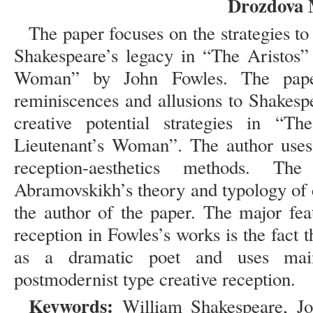
Drozdova 
The paper focuses on the strategies to 
Shakespeare’s legacy in “The Aristos”
Woman” by John Fowles. The paper
reminiscences and allusions to Shakesp
creative potential strategies in “
Lieutenant’s Woman”. The author uses 
reception-aesthetics methods. T
Abramovskikh’s theory and typology of 
the author of the paper. The major fea
reception in Fowles’s works is the fact
as a dramatic poet and uses main
postmodernist type creative reception.
Keywords:
William Shakespeare, Joh