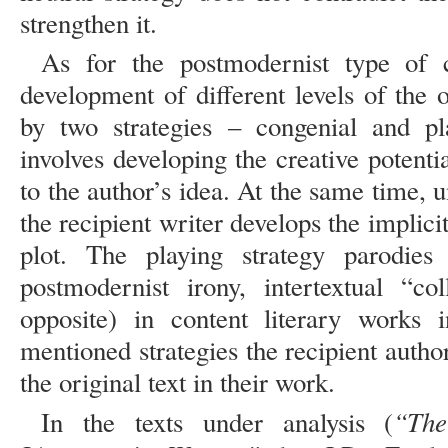
strengthen it.
As for the postmodernist type of c
development of different levels of the or
by two strategies – congenial and pl
involves developing the creative potentia
to the author’s idea. At the same time, un
the recipient writer develops the implicit
plot. The playing strategy parodies 
postmodernist irony, intertextual “co
opposite) in content literary works 
mentioned strategies the recipient author 
the original text in their work.
“The
In the texts under analysis (