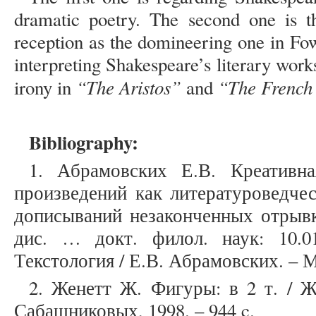
dramatic poetry. The second one is th
reception as the domineering one in Fow
interpreting Shakespeare’s literary wor
“The Aristos”
“The French
irony in
and
Bibliography:
1. Абрамовских Е.В. Креативна
произведений как литературоведчес
дописываний незаконченных отрывк
дис. … докт. филол. наук: 10.0
Текстология / Е.В. Абрамовских. – М.
2. Женетт Ж. Фигуры: в 2 т. / Ж
Сабашниковых, 1998. – 944 c.