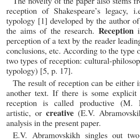
The novelty of the paper also stems 
reception of Shakespeare’s legacy, i
typology [1] developed by the author of
Reception
the aims of the research.
i
perception of a text by the reader leadin
conclusions, etc. According to the type of
two types of reception: cultural-philosop
typology) [5, p. 17].
The result of reception can be either i
another text. If there is some explicit
reception is called productive (M.
creative
artistic, or
(E.V. Abramovskik
analysis in the present paper.
E.V. Abramovskikh singles out two 