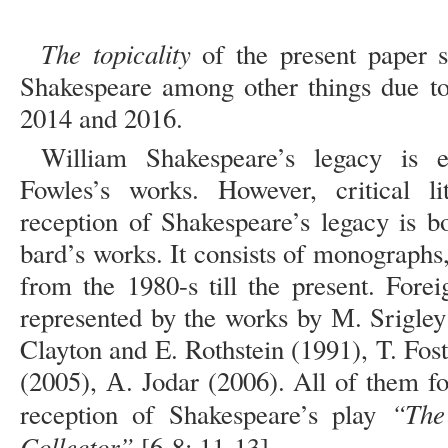
The topicality
of the present paper s
Shakespeare among other things due to 
2014 and 2016.
William Shakespeare’s legacy is e
Fowles’s works. However, critical li
reception of Shakespeare’s legacy is 
bard’s works. It consists of monographs,
from the 1980-s till the present. Forei
represented by the works by М. Srigley
Clayton and E. Rothstein (1991), T. Fo
(2005), А. Jodar (2006). All of them fo
“The 
reception of Shakespeare’s play
Collector”
[6-8; 11-13].