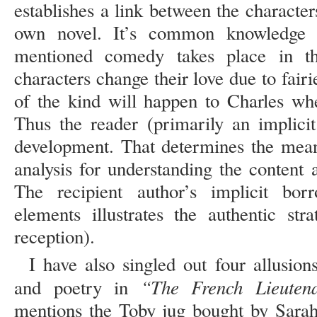
establishes a link between the characte
own novel. It’s common knowledge t
mentioned comedy takes place in th
characters change their love due to fai
of the kind will happen to Charles whe
Thus the reader (primarily an implicit
development. That determines the mean
analysis for understanding the content
The recipient author’s implicit bor
elements illustrates the authentic str
reception).
I have also singled out four allusion
“The French Lieuten
and poetry in
mentions the Toby jug bought by Sarah