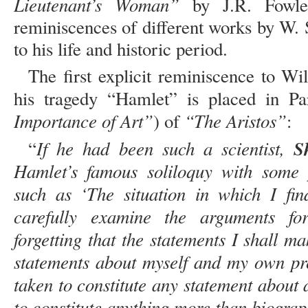
Lieutenant’s Woman”
by J.R. Fowles
reminiscences of different works by W. 
to his life and historic period.
The first explicit reminiscence to W
his tragedy “Hamlet” is placed in P
Importance of Art”
“The Aristos”
) of
:
If he had been such a scientist,
Sh
“
Hamlet’s famous soliloquy with some p
such as ‘The situation in which I fi
carefully examine the arguments fo
forgetting that the statements I shall 
statements about myself and my own pre
taken to constitute any statement about 
to constitute anything more than biograp