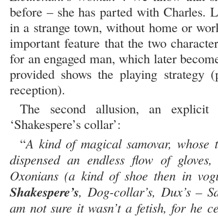
before – she has parted with Charles. 
in a strange town, without home or wor
important feature that the two charact
for an engaged man, which later become
provided shows the playing strategy (
reception).
The second allusion, an explicit 
‘Shakespere’s collar’:
A kind of magical samovar, whose 
“
dispensed an endless flow of gloves, s
Oxonians (a kind of shoe then in vogu
Shakespere’s
, Dog-collar’s, Dux’s – S
am not sure it wasn’t a fetish, for he 