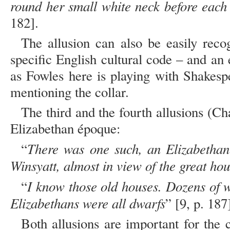
round her small white neck before each
182].
The allusion can also be easily reco
specific English cultural code – and an
as Fowles here is playing with Shakespe
mentioning the collar.
The third and the fourth allusions (Cha
Elizabethan époque:
There was one such, an Elizabethan
“
Winsyatt, almost in view of the great ho
I know those old houses. Dozens of wr
“
Elizabethans were all dwarfs
” [9, p. 187
Both allusions are important for the 