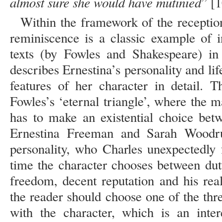
almost sure she would have mutinied
” [1
Within the framework of the receptio
reminiscence is a classic example of i
texts (by Fowles and Shakespeare) in
describes Ernestina’s personality and lif
features of her character in detail. 
Fowles’s ‘eternal triangle’, where the 
has to make an existential choice be
Ernestina Freeman and Sarah Woodru
personality, who Charles unexpectedly 
time the character chooses between du
freedom, decent reputation and his real
the reader should choose one of the thr
with the character, which is an intere