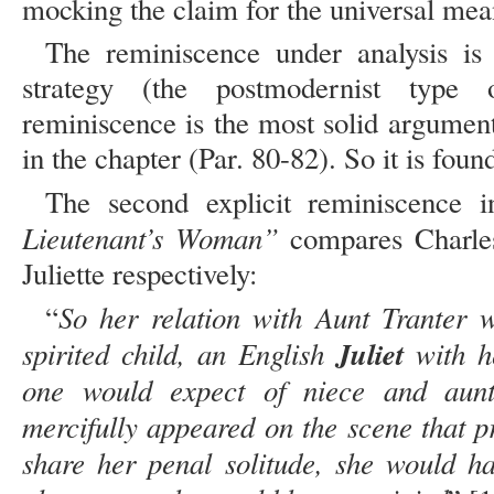
mocking the claim for the universal mean
The reminiscence under analysis is 
strategy (the postmodernist type 
reminiscence is the most solid argument 
in the chapter (Par. 80-82). So it is found
The second explicit reminiscence
Lieutenant’s Woman”
compares Charle
Juliette respectively:
So her relation with Aunt Tranter 
“
spirited child, an English
Juliet
with he
one would expect of niece and aunt
mercifully appeared on the scene that p
share her penal solitude, she would ha