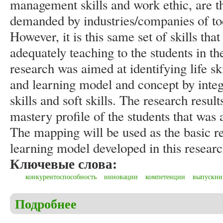
management skills and work ethic, are th
demanded by industries/companies of tod
However, it is this same set of skills that
adequately teaching to the students in t
research was aimed at identifying life s
and learning model and concept by integ
skills and soft skills. The research result
mastery profile of the students that was
The mapping will be used as the basic re
learning model developed in this researc
Ключевые слова:
конкурентоспособность
инновации
компетенции
выпускни
Подробнее
о Ansar, Arifin S., Ikhfan H. Assessing soft skills
of higher education graduates