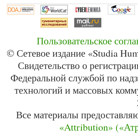
Пользовательское согл
© Сетевое издание «Studia Huma
Свидетельство о регистра
Федеральной службой по надз
технологий и массовых комм
Все материалы предоставля
«Attribution» («А