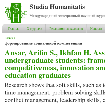
Studia Humanitatis
Международный электронный научный журнал
Главная
О журнале
Редакционная коллегия
Новости
Вы здесь
Главная
формирование социальной компетенции
Ansar, Arifin S., Ikhfan H. Asse
undergraduate students: fram
competitiveness, innovation a
education graduates
Research shows that soft skills, such as 
time management, problem solving skills
conflict management, leadership skills, 