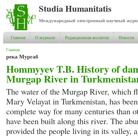
Studia Humanitatis
Международный электронный научный журнал
Главная
О журнале
Редакционная коллегия
Новости
Вы здесь
Главная
река Мургаб
Hommyyev T.B. History of dams
Murgap River in Turkmenista
The water of the Murgap River, which flo
Mary Velayat in Turkmenistan, has been
complete way for many centuries than o
have been built along this river. The abu
provided the people living in its valley,