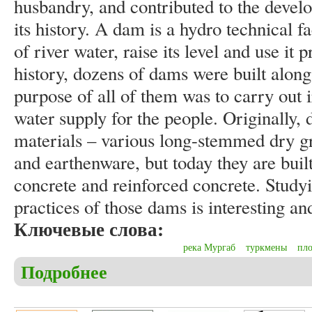
husbandry, and contributed to the devel
its history. A dam is a hydro technical fac
of river water, raise its level and use it 
history, dozens of dams were built alon
purpose of all of them was to carry out 
water supply for the people. Originally,
materials – various long-stemmed dry gra
and earthenware, but today they are bui
concrete and reinforced concrete. Studyi
practices of those dams is interesting an
Ключевые слова:
река Мургаб
туркмены
пл
Подробнее
о Hommyyev T.B. History of dams on the banks of 