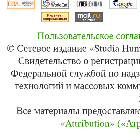
Пользовательское согл
© Сетевое издание «Studia Huma
Свидетельство о регистра
Федеральной службой по надз
технологий и массовых комм
Все материалы предоставля
«Attribution» («А