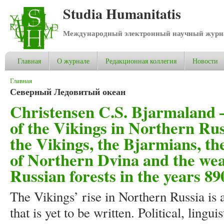
Studia Humanitatis
Международный электронный научный журнал
Главная
О журнале
Редакционная коллегия
Новости
Вы здесь
Главная
Северный Ледовитый океан
Christensen C.S. Bjarmaland –
of the Vikings in Northern Rus
the Vikings, the Bjarmians, th
of Northern Dvina and the weal
Russian forests in the years 8
The Vikings’ rise in Northern Russia is 
that is yet to be written. Political, lingu