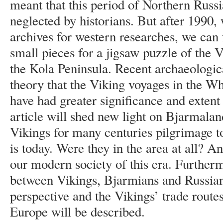
meant that this period of Northern Russi
neglected by historians. But after 1990,
archives for western researches, we can f
small pieces for a jigsaw puzzle of the V
the Kola Peninsula. Recent archaeologica
theory that the Viking voyages in the W
have had greater significance and extent
article will shed new light on Bjarmala
Vikings for many centuries pilgrimage 
is today. Were they in the area at all? An
our modern society of this era. Furtherm
between Vikings, Bjarmians and Russians
perspective and the Vikings’ trade route
Europe will be described.